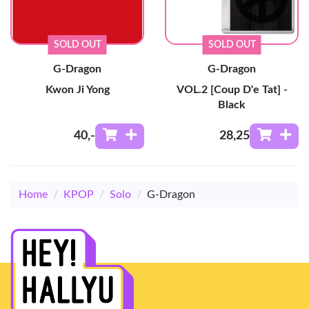
SOLD OUT
SOLD OUT
G-Dragon
G-Dragon
Kwon Ji Yong
VOL.2 [Coup D'e Tat] -
Black
40
,-
28
,25
Home
/
KPOP
/
Solo
/
G-Dragon