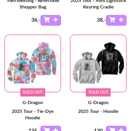
'Fam'meeting - Reversible
2025 Tour - Mini Lightstick
Shopper Bag
Keyring Cradle
36
,-
38
,-
SOLD OUT
SOLD OUT
G-Dragon
G-Dragon
2025 Tour - Tie-Dye
2025 Tour - Hoodie
Hoodie
135
,-
130
,-