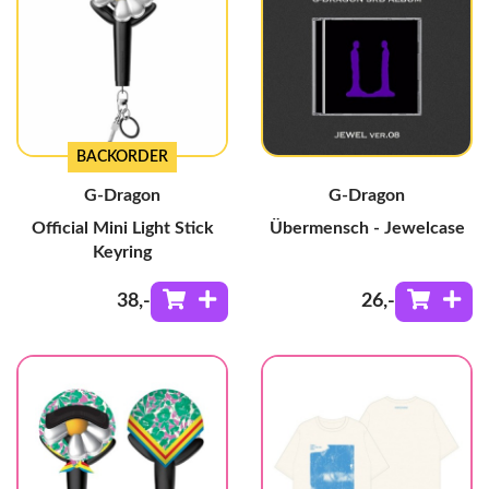
BACKORDER
G-Dragon
G-Dragon
Official Mini Light Stick
Übermensch - Jewelcase
Keyring
38
,-
26
,-