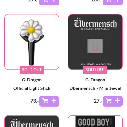
SOLD OUT
SOLD OUT
G-Dragon
G-Dragon
Official Light Stick
Übermensch - Mini Jewel
73
,-
27
,-