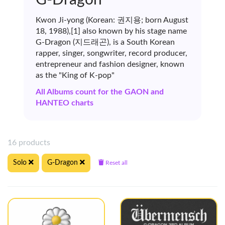
Kwon Ji-yong (Korean: 권지용; born August
18, 1988),[1] also known by his stage name
G-Dragon (지드래곤), is a South Korean
rapper, singer, songwriter, record producer,
entrepreneur and fashion designer, known
as the "King of K-pop"
All Albums count for the GAON and
HANTEO charts
16 products
Solo
G-Dragon
Reset all