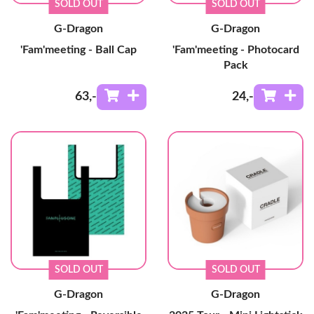
SOLD OUT
SOLD OUT
G-Dragon
G-Dragon
'Fam'meeting - Ball Cap
'Fam'meeting - Photocard
Pack
63
,-
24
,-
SOLD OUT
SOLD OUT
G-Dragon
G-Dragon