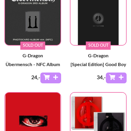
SOLD OUT
SOLD OUT
G-Dragon
G-Dragon
Übermensch - NFC Album
[Special Edition] Good Boy
24
,-
34
,-