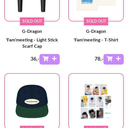
SOLD OUT
SOLD OUT
G-Dragon
G-Dragon
'Fam'meeting - Light Stick
'Fam'meeting - T-Shirt
Scarf Cap
36
,-
78
,-