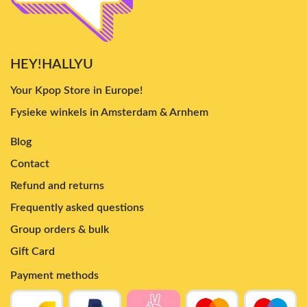
HEY!HALLYU
Your Kpop Store in Europe!
Fysieke winkels in Amsterdam & Arnhem
Blog
Contact
Refund and returns
Frequently asked questions
Group orders & bulk
Gift Card
Payment methods