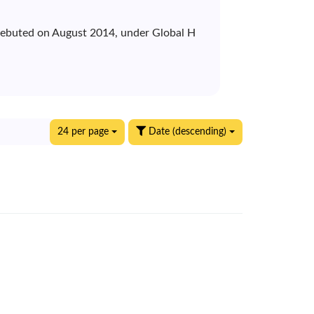
 debuted on August 2014, under Global H
24 per page
Date (descending)