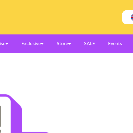
ise
Exclusive
Store
SALE
Events