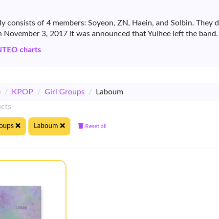
ly consists of 4 members: Soyeon, ZN, Haein, and Solbin. They
November 3, 2017 it was announced that Yulhee left the band.
NTEO charts
e
/
KPOP
/
Girl Groups
/
Laboum
ucts
roups
Laboum
Reset all