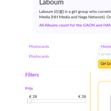
Laboum
Laboum (라붐) is a girl group who current
Media (NH Media and Nega Network). On 
All Albums count for the GAON and HA
Photocards
Hom
1 prod
Photocards
Girl G
Filters
Prijs
€ 28
€ 28