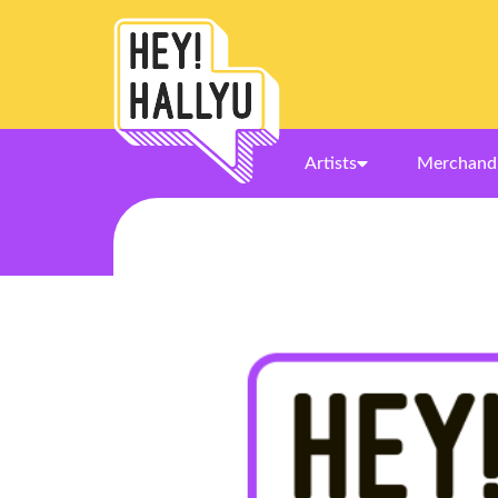
Artists
Merchand