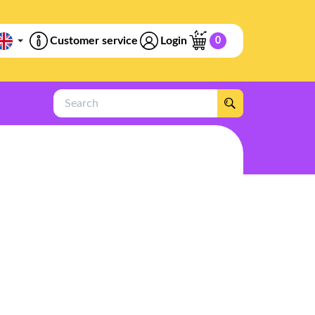
Customer service
Login
0
Search