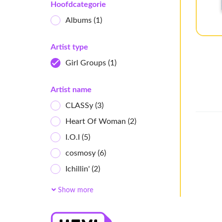
Hoofdcategorie
Albums
(1)
Artist type
Girl Groups
(1)
Artist name
CLASSy
(3)
Heart Of Woman
(2)
I.O.I
(5)
cosmosy
(6)
Ichillin'
(2)
AtHeart
(4)
Show more
ifeye
(7)
Baby DONT Cry
(4)