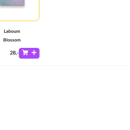
Laboum
Blossom
28
,-