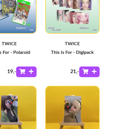
TWICE
TWICE
s For - Polaroid
This Is For - Digipack
19
,-
21
,-