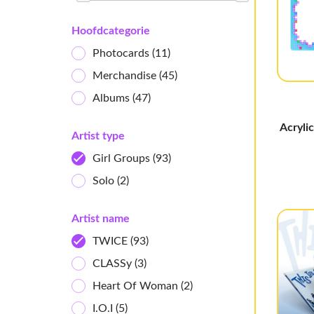
Hoofdcategorie
Photocards
(11)
Merchandise
(45)
Albums
(47)
Acryli
Artist type
Girl Groups
(93)
Solo
(2)
Artist name
TWICE
(93)
CLASSy
(3)
Heart Of Woman
(2)
I.O.I
(5)