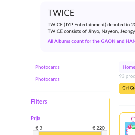
TWICE
TWICE (JYP Entertainment) debuted in 20
TWICE consists of Jihyo, Nayeon, Jeong
All Albums count for the GAON and HA
Photocards
Hom
93 pro
Photocards
Girl G
Filters
Prijs
€ 3
€ 220