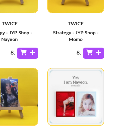
TWICE
TWICE
gy - JYP Shop -
Strategy - JYP Shop -
Nayeon
Momo
8
,-
8
,-