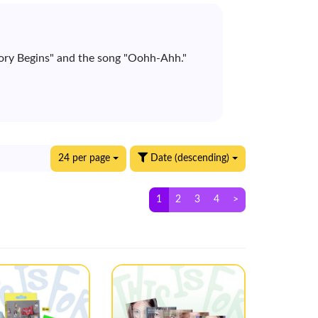
ory Begins" and the song "Oohh-Ahh."
24 per page
Date (descending)
1
2
3
4
>