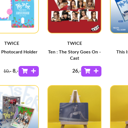
TWICE
TWICE
c Photocard Holder
Ten : The Story Goes On -
This I
Cast
8
,-
26
,-
10
,-