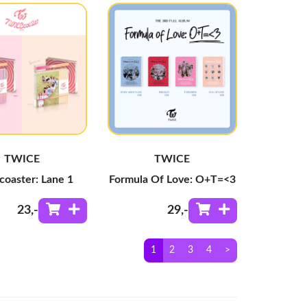
TWICE
TWICE
coaster: Lane 1
Formula Of Love: O+T=<3
23
,-
29
,-
1
2
3
4
>