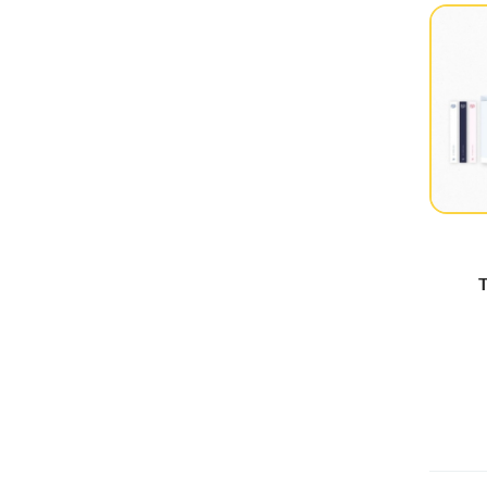
Dreamcatcher
(25)
EL7Z UP
(2)
Everglow
(5)
EXO
(2)
FIESTAR
(2)
Fifty Fifty
(3)
FROMIS_9
(18)
(G)I-DLE
(29)
T
GFriend
(12)
Girl's Day
(4)
Girls Generation
(10)
GOT The Beat
(3)
H1-KEY
(7)
Illit
(44)