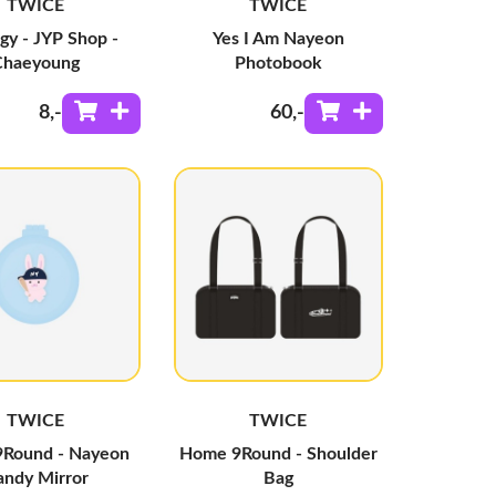
TWICE
TWICE
gy - JYP Shop -
Yes I Am Nayeon
Chaeyoung
Photobook
8
,-
60
,-
TWICE
TWICE
Round - Nayeon
Home 9Round - Shoulder
ndy Mirror
Bag