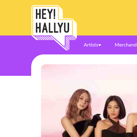
Artists
Merchand