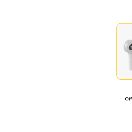
2NE1
(3)
aespa
(101)
Akb48
(3)
APINK
(11)
April
(2)
ARTMS
(19)
BabyMonster
(49)
Billlie
(12)
BLACKPINK
(50)
Cherry Bullet
(4)
Off
Cignature
(3)
Craxy
(3)
Crayon Pop
(2)
Davichi
(2)