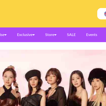
ise
Exclusive
Store
SALE
Events