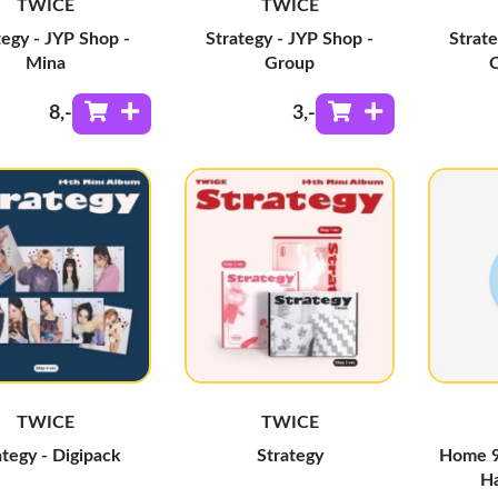
TWICE
TWICE
tegy - JYP Shop -
Strategy - JYP Shop -
Strate
Mina
Group
8
,-
3
,-
TWICE
TWICE
ategy - Digipack
Strategy
Home 9
Ha