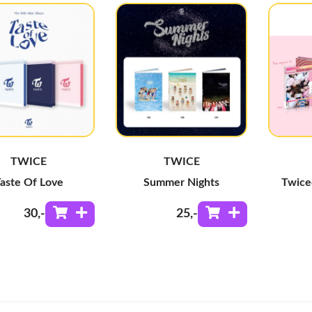
TWICE
TWICE
aste Of Love
Summer Nights
Twice
30
,-
25
,-