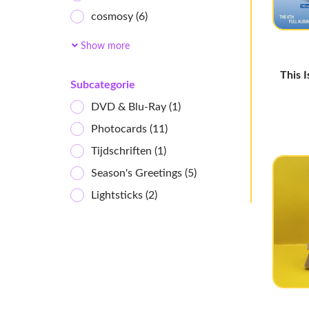
cosmosy
(6)
Ichillin'
(2)
Show more
AtHeart
(4)
This 
ifeye
(7)
Subcategorie
Baby DONT Cry
(4)
DVD & Blu-Ray
(1)
Kiiras
(4)
Photocards
(11)
Uspeer
(5)
Tijdschriften
(1)
UAU
(11)
Season's Greetings
(5)
I-dle
(18)
Lightsticks
(2)
HITGS
(3)
MEOVV
(10)
Girl's Generation
(2)
KiiiKiii
(14)
GENBLUE
(2)