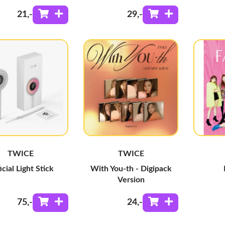
21
,-
29
,-
TWICE
TWICE
icial Light Stick
With You-th - Digipack
Version
75
,-
24
,-