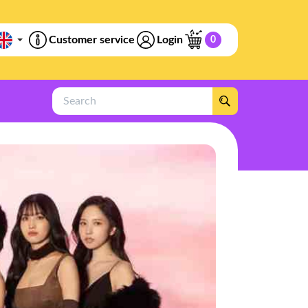
Customer service
Login
0
Search