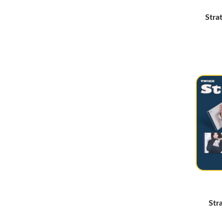
Yeji
(5)
Stra
Hearts2Hearts
(26)
MINNIE
(3)
Izna
(17)
Primrose
(4)
Odd Youth
(7)
Say My Name
(7)
QWER
(3)
EXID
(2)
KATSEYE
(13)
New Jeans
(6)
Irene
(5)
Young Posse
(9)
Str
Bewave
(2)