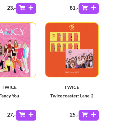
23
,-
81
,-
TWICE
TWICE
Fancy You
Twicecoaster: Lane 2
27
,-
25
,-