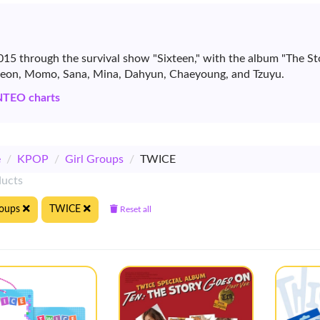
15 through the survival show "Sixteen," with the album "The St
yeon, Momo, Sana, Mina, Dahyun, Chaeyoung, and Tzuyu.
NTEO charts
e
/
KPOP
/
Girl Groups
/
TWICE
ducts
roups
TWICE
Reset all