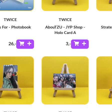
TWICE
TWICE
Is For - Photobook
AbouTZU - JYP Shop -
Strate
Holo Card A
26
,-
3
,-