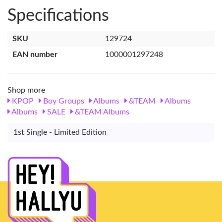
Specifications
SKU
129724
EAN number
1000001297248
Shop more
KPOP
Boy Groups
Albums
&TEAM
Albums
Albums
SALE
&TEAM Albums
1st Single - Limited Edition