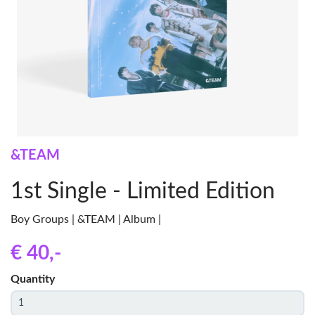
&TEAM
1st Single - Limited Edition
Boy Groups | &TEAM | Album |
€ 40
,-
Quantity