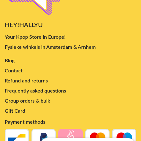
HEY!HALLYU
Your Kpop Store in Europe!
Fysieke winkels in Amsterdam & Arnhem
Blog
Contact
Refund and returns
Frequently asked questions
Group orders & bulk
Gift Card
Payment methods