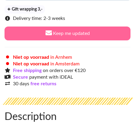
Gift wrapping 3
,-
Delivery time: 2-3 weeks
Keep me updated
Niet op voorraad
in Arnhem
Niet op voorraad
in Amsterdam
Free shipping
on orders over €120
Secure
payment with iDEAL
30 days
free returns
Description