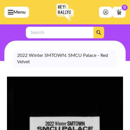
0
Menu
bmenu (Artists)
ubmenu (Merchandise)
Search
bmenu (Exclusive)
bmenu (Store)
2022 Winter SMTOWN: SMCU Palace - Red
Velvet