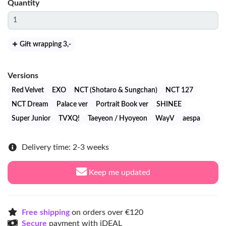
Quantity
Gift wrapping 3
,-
Versions
Red Velvet
EXO
NCT (Shotaro & Sungchan)
NCT 127
NCT Dream
Palace ver
Portrait Book ver
SHINEE
Super Junior
TVXQ!
Taeyeon / Hyoyeon
WayV
aespa
Delivery time: 2-3 weeks
Keep me updated
Free shipping
on orders over €120
Secure
payment with iDEAL