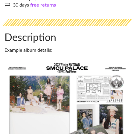
30 days
free returns
Description
Example album details: