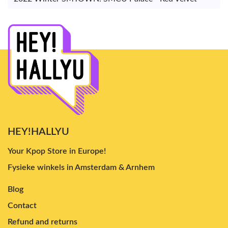
HEY!HALLYU
Your Kpop Store in Europe!
Fysieke winkels in Amsterdam & Arnhem
Blog
Contact
Refund and returns