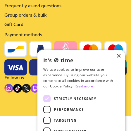
Frequently asked questions
Group orders & bulk
Gift Card
Payment methods
×
It's 🍪 time
We use cookies to improve our user
experience. By using our website you
Follow us
consent to all cookies in accordance with
our Cookie Policy.
Read more
STRICTLY NECESSARY
PERFORMANCE
TARGETING
© 2026 - Hey!Hallyu