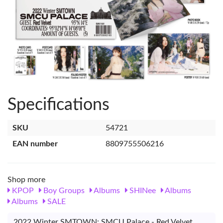
Specifications
SKU
54721
EAN number
8809755506216
Shop more
KPOP
Boy Groups
Albums
SHINee
Albums
Albums
SALE
2022 Winter SMTOWN: SMCU Palace - Red Velvet