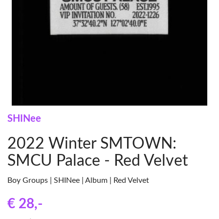
SHINee
2022 Winter SMTOWN:
SMCU Palace - Red Velvet
Boy Groups | SHINee | Album | Red Velvet
€ 28
,-