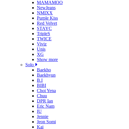
MAMAMOO
NewJeans
NMIXX
Purple Kiss
Red Velvet
STAYC
TripleS
TWICE
Viviz
Unis
XG
Show more
Solo
Baekho
Baekhyun
B.I
BIBI
Choi Yena
Chuu
DPR Ian
Eric Nam
IU
Jennie
Jeon Somi
Kai