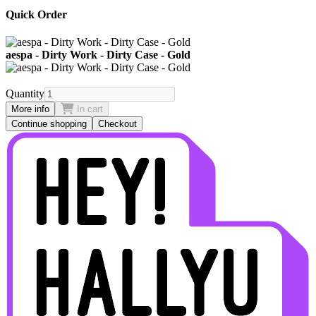
Quick Order
aespa - Dirty Work - Dirty Case - Gold
Quantity
More info
In cart
Continue shopping
Checkout