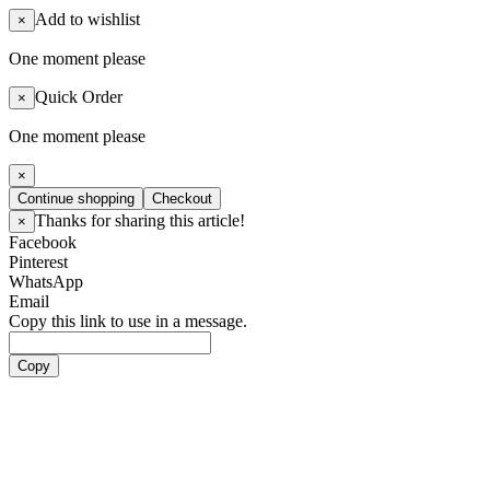
Add to wishlist
×
One moment please
Quick Order
×
One moment please
×
Continue shopping
Checkout
Thanks for sharing this article!
×
Facebook
Pinterest
WhatsApp
Email
Copy this link to use in a message.
Copy
Artists
Boy Groups
ATEEZ
ALL(H)OURS
BOYNEXTDOOR