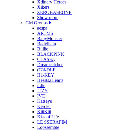
Xdinary Heroes
Xikers
ZEROBASEONE
Show more
Girl Groups
aespa
ARTMS
BabyMonster
Badvillain
Billlie
BLACKPINK
CLASS:y
Dreamcatcher
(G)I-DLE
H1-KEY
Hearts2Hearts
i-dle
ITZY
IVE
Katseye
Kep1er
KiiiKiii
Kiss of Life
LE SSERAFIM
Loossemble