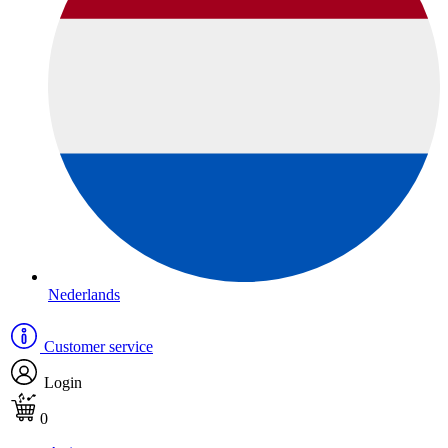
Nederlands
Customer service
Login
0