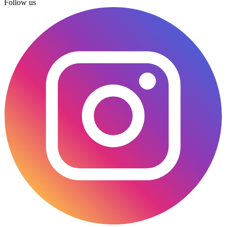
Follow us