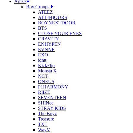
Artists
Boy Groups
ATEEZ
ALL(H)OURS
BOYNEXTDOOR
BTS
CLOSE YOUR EYES
CRAVITY
ENHYPEN
EVNNE
EXO
idntt
KickFlip
Monsta X
NCT
ONEUS
P1HARMONY
RIIZE
SEVENTEEN
SHINee
STRAY KIDS
The Boyz
Treasure
TXT
WayV