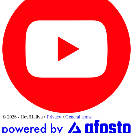
© 2026 - Hey!Hallyu
•
Privacy
•
General terms