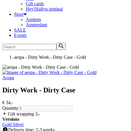
Gift cards
Hey!Hallyu original
Store
Arnhem
Amsterdam
SALE
Events
Search
aespa - Dirty Work - Dirty Case - Gold
Aespa
Dirty Work - Dirty Case
€ 34
,-
Quantity
Gift wrapping 3
,-
Versions
Gold
Silver
Delivery time: 2-3 weeks