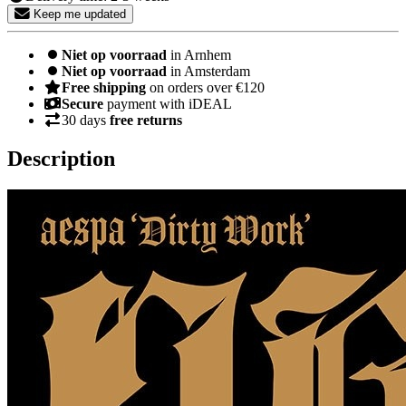
Keep me updated
Niet op voorraad
in Arnhem
Niet op voorraad
in Amsterdam
Free shipping
on orders over €120
Secure
payment with iDEAL
30 days
free returns
Description