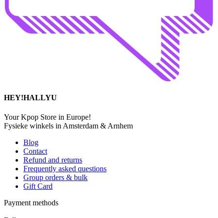
HEY!HALLYU
Your Kpop Store in Europe!
Fysieke winkels in Amsterdam & Arnhem
Blog
Contact
Refund and returns
Frequently asked questions
Group orders & bulk
Gift Card
Payment methods