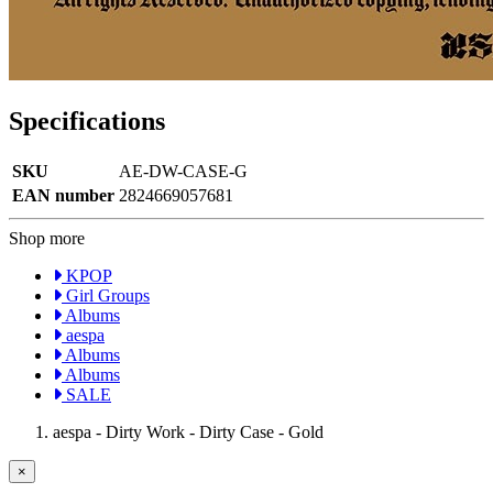
Specifications
SKU
AE-DW-CASE-G
EAN number
2824669057681
Shop more
KPOP
Girl Groups
Albums
aespa
Albums
Albums
SALE
aespa - Dirty Work - Dirty Case - Gold
×