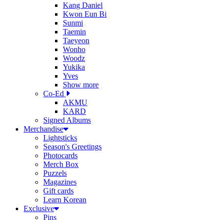
Kang Daniel
Kwon Eun Bi
Sunmi
Taemin
Taeyeon
Wonho
Woodz
Yukika
Yves
Show more
Co-Ed
AKMU
KARD
Signed Albums
Merchandise
Lightsticks
Season's Greetings
Photocards
Merch Box
Puzzels
Magazines
Gift cards
Learn Korean
Exclusive
Pins