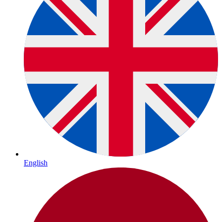
English