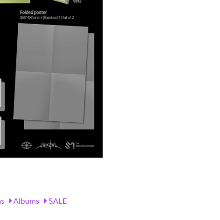
s
Albums
SALE