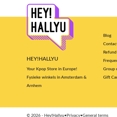
Blog
Contac
Refund 
HEY!HALLYU
Frequen
Your Kpop Store in Europe!
Group o
Fysieke winkels in Amsterdam &
Gift Ca
Arnhem
© 2026 - Hey!Hallyu
•
Privacy
•
General terms