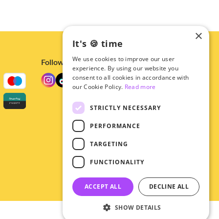
×
It's 🍪 time
We use cookies to improve our user
Follow us
experience. By using our website you
consent to all cookies in accordance with
our Cookie Policy.
Read more
STRICTLY NECESSARY
PERFORMANCE
TARGETING
FUNCTIONALITY
ACCEPT ALL
DECLINE ALL
SHOW DETAILS