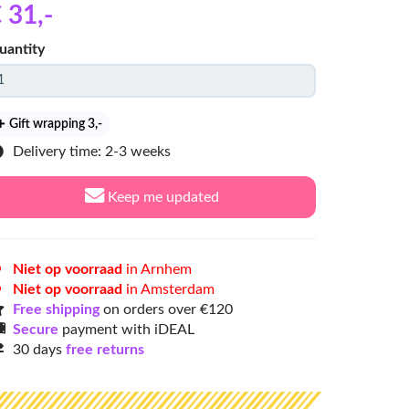
 31
,-
uantity
Gift wrapping 3
,-
Delivery time: 2-3 weeks
Keep me updated
Niet op voorraad
in Arnhem
Niet op voorraad
in Amsterdam
Free shipping
on orders over €120
Secure
payment with iDEAL
30 days
free returns