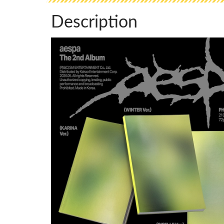
Description