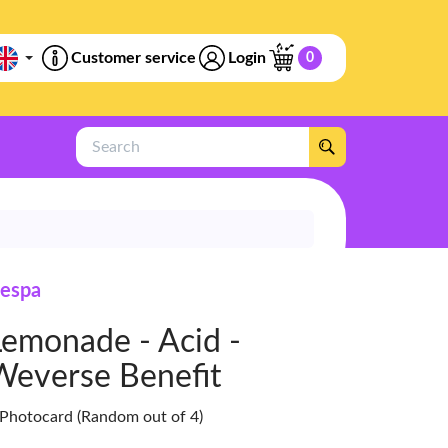
Customer service
Login
0
Search
espa
Lemonade - Acid -
Weverse Benefit
 Photocard (Random out of 4)