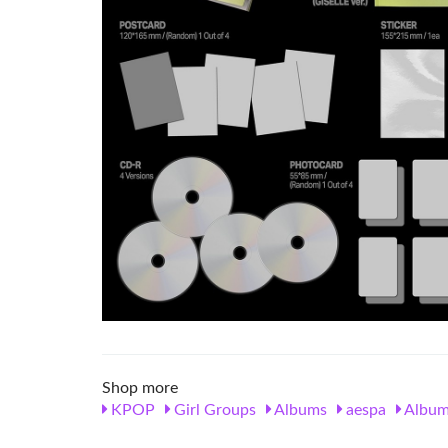
Shop more
KPOP
Girl Groups
Albums
aespa
Album