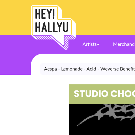
Artists
Merchand
Aespa - Lemonade - Acid - Weverse Benefit