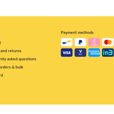
Payment methods
t
and returns
tly asked questions
rders & bulk
rd