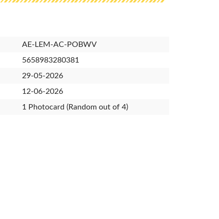
AE-LEM-AC-POBWV
5658983280381
29-05-2026
12-06-2026
1 Photocard (Random out of 4)