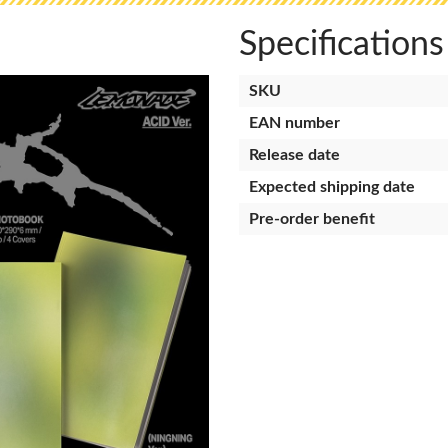
Specifications
SKU
EAN number
Release date
Expected shipping date
Pre-order benefit