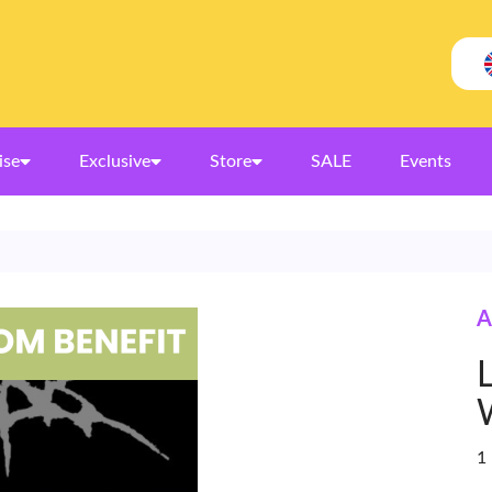
ise
Exclusive
Store
SALE
Events
A
1