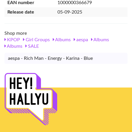
EAN number
1000000366679
Release date
05-09-2025
Shop more
KPOP
Girl Groups
Albums
aespa
Albums
Albums
SALE
aespa - Rich Man - Energy - Karina - Blue