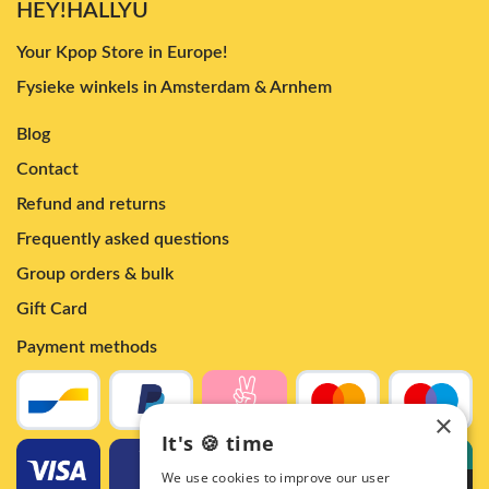
HEY!HALLYU
Your Kpop Store in Europe!
Fysieke winkels in Amsterdam & Arnhem
Blog
Contact
Refund and returns
Frequently asked questions
Group orders & bulk
Gift Card
Payment methods
×
It's 🍪 time
We use cookies to improve our user