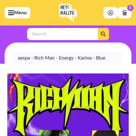
0
Menu
bmenu (Artists)
ubmenu (Merchandise)
Search
bmenu (Exclusive)
bmenu (Store)
aespa - Rich Man - Energy - Karina - Blue