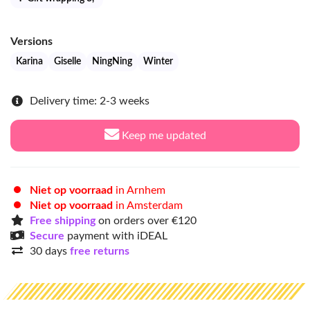
Versions
Karina
Giselle
NingNing
Winter
Delivery time: 2-3 weeks
Keep me updated
Niet op voorraad
in Arnhem
Niet op voorraad
in Amsterdam
Free shipping
on orders over €120
Secure
payment with iDEAL
30 days
free returns