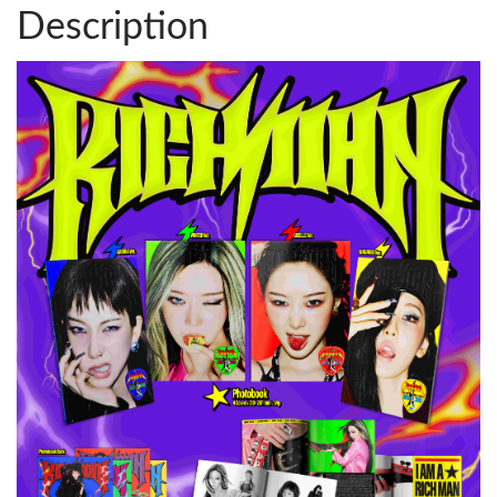
Description