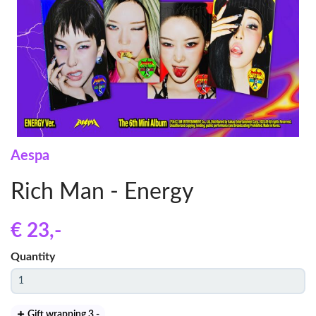
Aespa
Rich Man - Energy
€ 23
,-
Quantity
Gift wrapping 3
,-