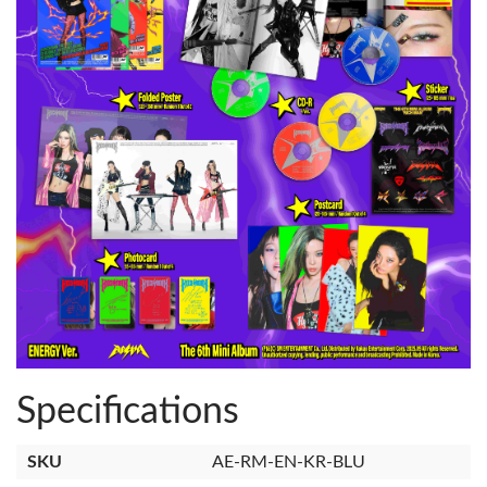
Specifications
SKU
AE-RM-EN-KR-BLU