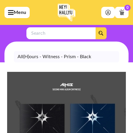
0
Menu
bmenu (Artists)
ubmenu (Merchandise)
Search
bmenu (Exclusive)
bmenu (Store)
All(H)ours - Witness - Prism - Black