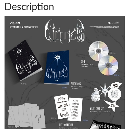
Description