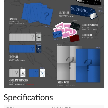
Specifications