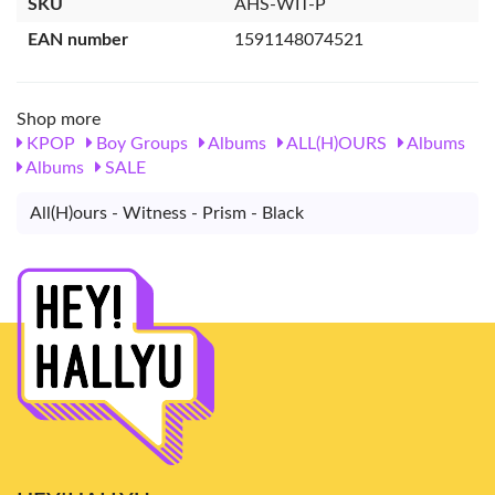
SKU
AHS-WIT-P
EAN number
1591148074521
Shop more
KPOP
Boy Groups
Albums
ALL(H)OURS
Albums
Albums
SALE
All(H)ours - Witness - Prism - Black