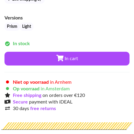
Versions
Prism
Light
In stock
In cart
Niet op voorraad
in Arnhem
Op voorraad
in Amsterdam
Free shipping
on orders over €120
Secure
payment with iDEAL
30 days
free returns