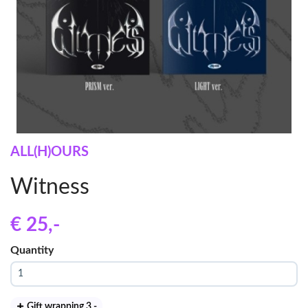
ALL(H)OURS
Witness
€ 25
,-
Quantity
Gift wrapping 3
,-