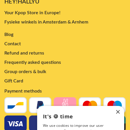
HEY!HALLYU
Your Kpop Store in Europe!
Fysieke winkels in Amsterdam & Arnhem
Blog
Contact
Refund and returns
Frequently asked questions
Group orders & bulk
Gift Card
Payment methods
×
It's 🍪 time
We use cookies to improve our user