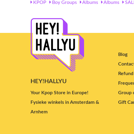
KPOP
Boy Groups
Albums
Albums
SAL
Blog
Contac
Refund 
HEY!HALLYU
Frequen
Your Kpop Store in Europe!
Group o
Fysieke winkels in Amsterdam &
Gift Ca
Arnhem