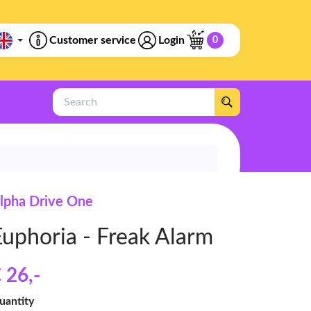
Customer service
Login
0
Search
lpha Drive One
Euphoria - Freak Alarm
 26
,-
uantity