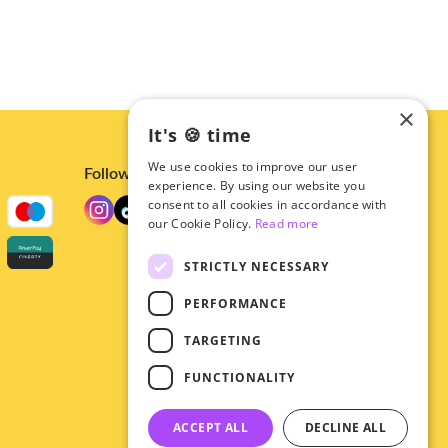
×
It's 🍪 time
We use cookies to improve our user
Follow us
experience. By using our website you
consent to all cookies in accordance with
our Cookie Policy.
Read more
STRICTLY NECESSARY
PERFORMANCE
TARGETING
FUNCTIONALITY
ACCEPT ALL
DECLINE ALL