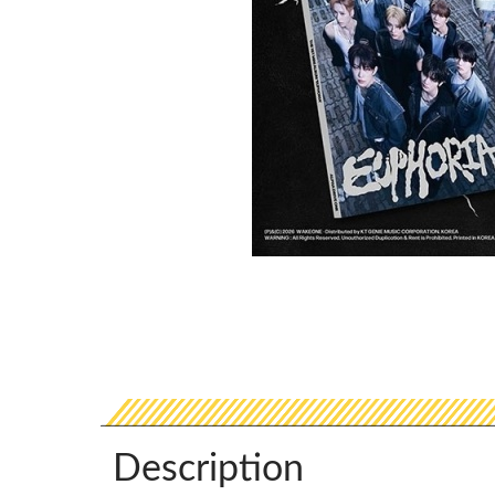
Description