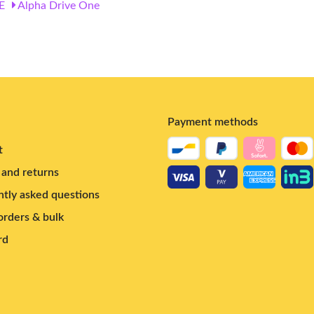
E
Alpha Drive One
Payment methods
t
and returns
tly asked questions
rders & bulk
rd