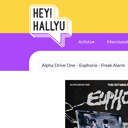
Artists
Merchand
Alpha Drive One - Euphoria - Freak Alarm