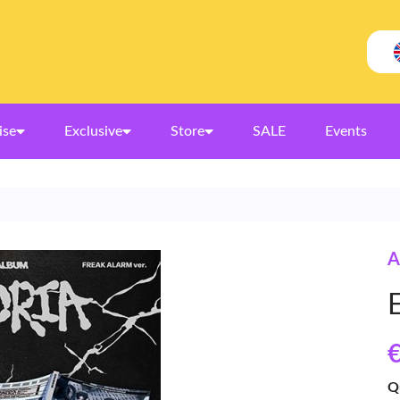
ise
Exclusive
Store
SALE
Events
A
€
Q