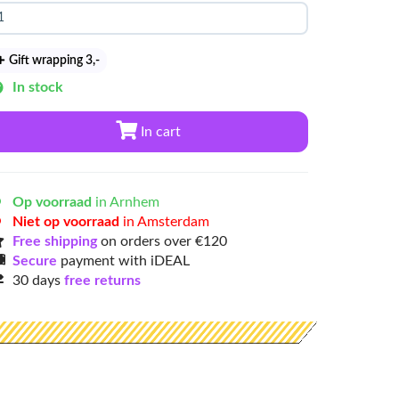
Gift wrapping 3
,-
In stock
In cart
Op voorraad
in Arnhem
Niet op voorraad
in Amsterdam
Free shipping
on orders over €120
Secure
payment with iDEAL
30 days
free returns