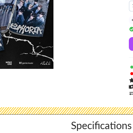
Specifications