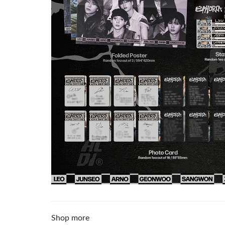
Shop more