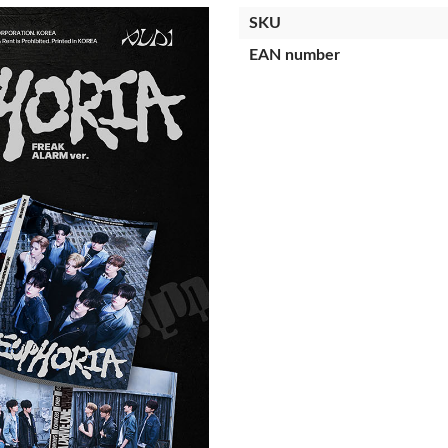
SKU
EAN number