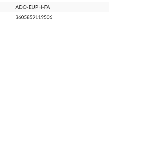
ADO-EUPH-FA
3605859119506