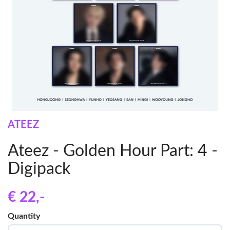
ATEEZ
Ateez - Golden Hour Part: 4 -
Digipack
€ 22
,-
Quantity