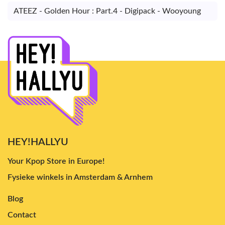
ATEEZ - Golden Hour : Part.4 - Digipack - Wooyoung
HEY!HALLYU
Your Kpop Store in Europe!
Fysieke winkels in Amsterdam & Arnhem
Blog
Contact