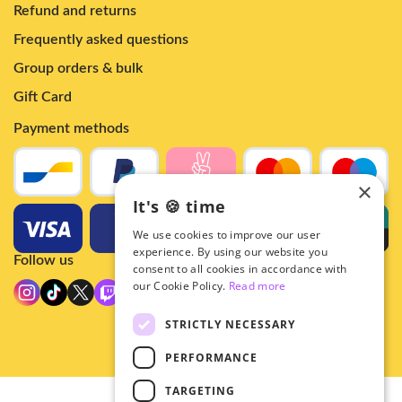
Refund and returns
Frequently asked questions
Group orders & bulk
Gift Card
Payment methods
×
It's 🍪 time
We use cookies to improve our user
experience. By using our website you
Follow us
consent to all cookies in accordance with
our Cookie Policy.
Read more
STRICTLY NECESSARY
PERFORMANCE
TARGETING