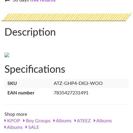
30 days
free returns
Description
Specifications
SKU
ATZ-GHP4-DIGI-WOO
EAN number
7835427231491
Shop more
KPOP
Boy Groups
Albums
ATEEZ
Albums
Albums
SALE