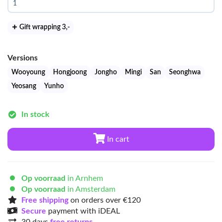
Gift wrapping 3
,-
Versions
Wooyoung
Hongjoong
Jongho
Mingi
San
Seonghwa
Yeosang
Yunho
In stock
In cart
Op voorraad
in Arnhem
Op voorraad
in Amsterdam
Free shipping
on orders over €120
Secure
payment with iDEAL