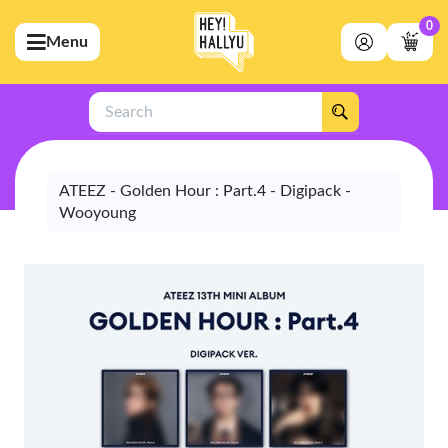
0
Menu
bmenu (Artists)
ubmenu (Merchandise)
Search
bmenu (Exclusive)
bmenu (Store)
ATEEZ - Golden Hour : Part.4 - Digipack -
Wooyoung