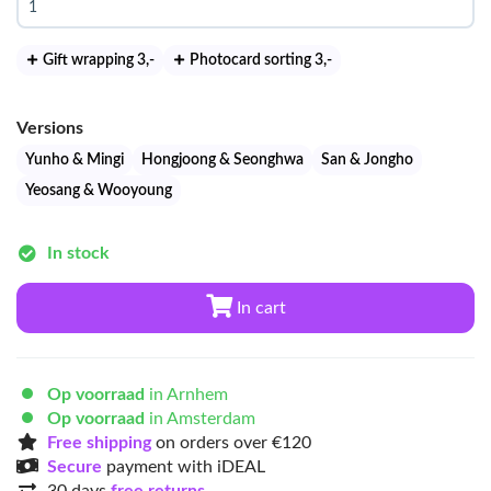
Gift wrapping 3
,-
Photocard sorting 3
,-
Versions
Yunho & Mingi
Hongjoong & Seonghwa
San & Jongho
Yeosang & Wooyoung
In stock
In cart
Op voorraad
in Arnhem
Op voorraad
in Amsterdam
Free shipping
on orders over €120
Secure
payment with iDEAL