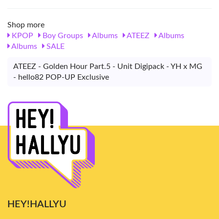
Shop more
KPOP
Boy Groups
Albums
ATEEZ
Albums
Albums
SALE
ATEEZ - Golden Hour Part.5 - Unit Digipack - YH x MG
- hello82 POP-UP Exclusive
HEY!HALLYU