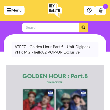
0
Menu
bmenu (Artists)
ubmenu (Merchandise)
Search
bmenu (Exclusive)
bmenu (Store)
ATEEZ - Golden Hour Part.5 - Unit Digipack -
YH x MG - hello82 POP-UP Exclusive