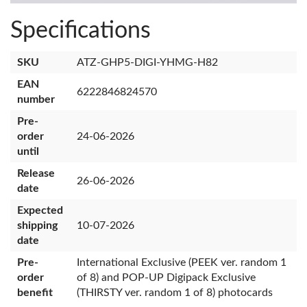
Specifications
SKU
ATZ-GHP5-DIGI-YHMG-H82
EAN
6222846824570
number
Pre-
order
24-06-2026
until
Release
26-06-2026
date
Expected
shipping
10-07-2026
date
Pre-
International Exclusive (PEEK ver. random 1
order
of 8) and POP-UP Digipack Exclusive
benefit
(THIRSTY ver. random 1 of 8) photocards