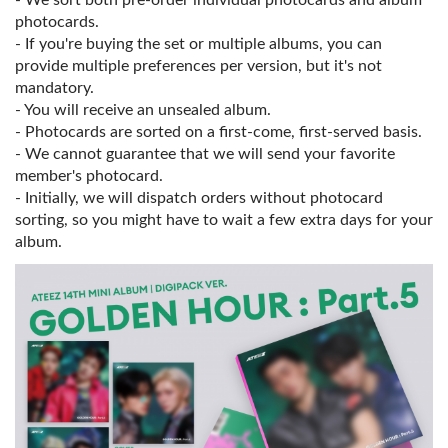
- We sort both pre-order individual photocards and album
photocards.
- If you're buying the set or multiple albums, you can
provide multiple preferences per version, but it's not
mandatory.
- You will receive an unsealed album.
- Photocards are sorted on a first-come, first-served basis.
- We cannot guarantee that we will send your favorite
member's photocard.
- Initially, we will dispatch orders without photocard
sorting, so you might have to wait a few extra days for your
album.