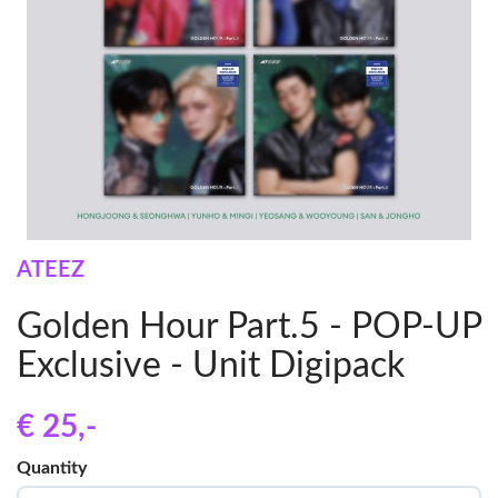
ATEEZ
Golden Hour Part.5 - POP-UP
Exclusive - Unit Digipack
€ 25
,-
Quantity