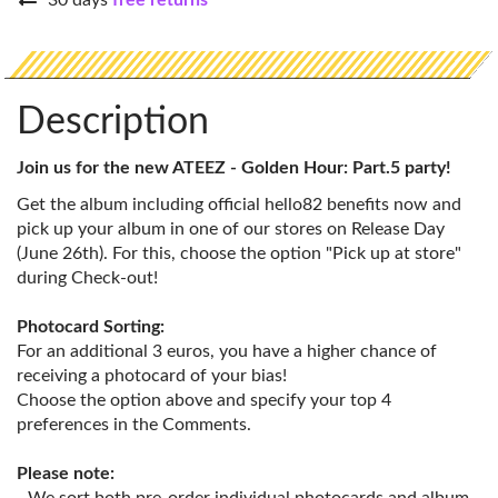
30 days
free returns
Description
Join us for the new ATEEZ - Golden Hour: Part.5 party!
Get the album including official hello82 benefits now and
pick up your album in one of our stores on Release Day
(June 26th). For this, choose the option "Pick up at store"
during Check-out!
Photocard Sorting:
For an additional 3 euros, you have a higher chance of
receiving a photocard of your bias!
Choose the option above and specify your top 4
preferences in the Comments.
Please note: