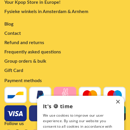
Your Kpop Store in Europe!
Fysieke winkels in Amsterdam & Arnhem
Blog
Contact
Refund and returns
Frequently asked questions
Group orders & bulk
Gift Card
Payment methods
×
It's 🍪 time
We use cookies to improve our user
experience. By using our website you
Follow us
consent to all cookies in accordance with