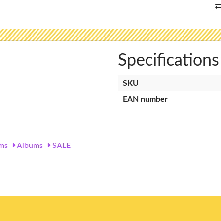
Specifications
SKU
EAN number
ms
Albums
SALE