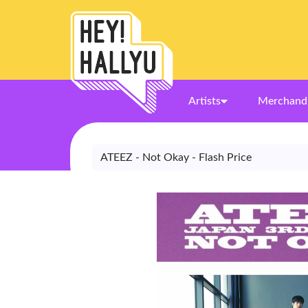
Artists
Merchand
ATEEZ - Not Okay - Flash Price