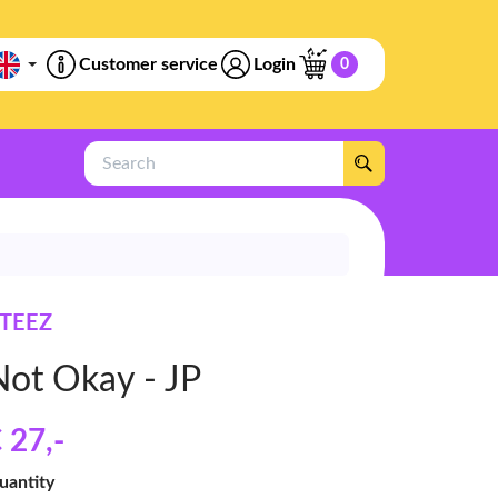
Customer service
Login
0
Search
TEEZ
Not Okay - JP
 27
,-
uantity