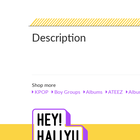
Description
Shop more
KPOP
Boy Groups
Albums
ATEEZ
Albu