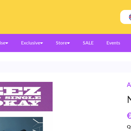
ise
Exclusive
Store
SALE
Events
A
€
Q