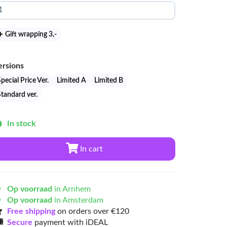
Gift wrapping 3
,-
ersions
pecial Price Ver.
Limited A
Limited B
Standard ver.
In stock
In cart
Op voorraad
in Arnhem
Op voorraad
in Amsterdam
Free shipping
on orders over €120
Secure
payment with iDEAL