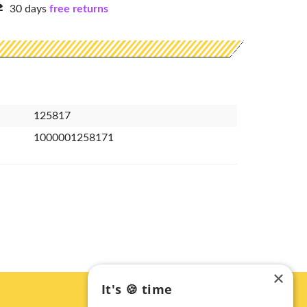
30 days
free returns
125817
1000001258171
×
It's 🍪 time