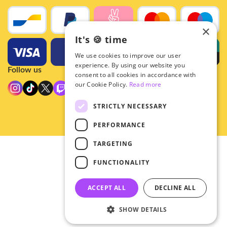
×
It's 🍪 time
We use cookies to improve our user
experience. By using our website you
Follow us
consent to all cookies in accordance with
our Cookie Policy.
Read more
STRICTLY NECESSARY
PERFORMANCE
TARGETING
© 2026 - Hey!Hallyu
FUNCTIONALITY
•
Privacy
•
ACCEPT ALL
DECLINE ALL
General terms
SHOW DETAILS