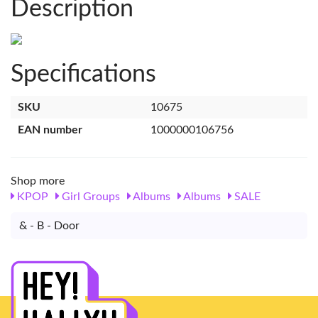
Description
Specifications
SKU
10675
EAN number
1000000106756
Shop more
KPOP
Girl Groups
Albums
Albums
SALE
& - B - Door