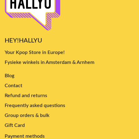
HEY!HALLYU
Your Kpop Store in Europe!
Fysieke winkels in Amsterdam & Arnhem
Blog
Contact
Refund and returns
Frequently asked questions
Group orders & bulk
Gift Card
Payment methods