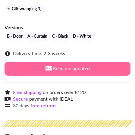
Gift wrapping 3
,-
Versions
B - Door
A - Curtain
C - Black
D - White
Delivery time: 2-3 weeks
Keep me updated
Free shipping
on orders over €120
Secure
payment with iDEAL
30 days
free returns