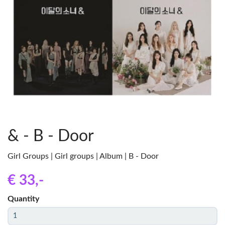
& - B - Door
Girl Groups | Girl groups | Album | B - Door
€ 33
,-
Quantity