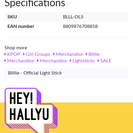
Specifications
SKU
BLLL-OLS
EAN number
8809876708858
Shop more
KPOP
Girl Groups
Merchandise
Billlie
Merchandise
Merchandise
Lightsticks
SALE
Billlie - Official Light Stick