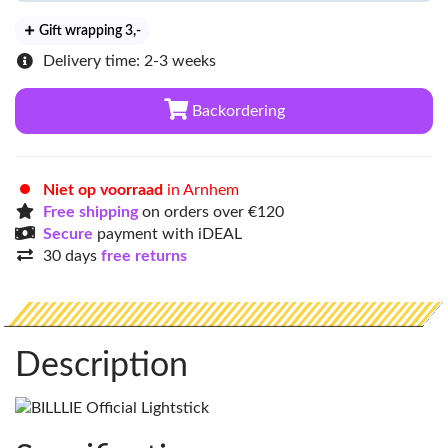
Gift wrapping 3
,-
Delivery time: 2-3 weeks
Backordering
Niet op voorraad
in Arnhem
Free shipping
on orders over €120
Secure
payment with iDEAL
30 days
free returns
Description