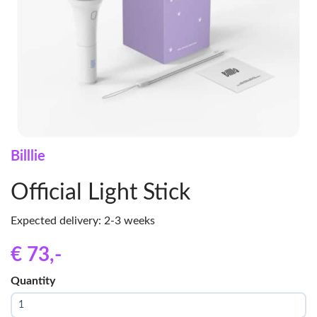
Billlie
Official Light Stick
Expected delivery: 2-3 weeks
€ 73
,-
Quantity