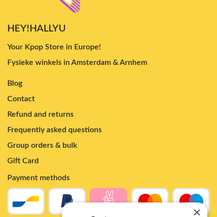
HEY!HALLYU
Your Kpop Store in Europe!
Fysieke winkels in Amsterdam & Arnhem
Blog
Contact
Refund and returns
Frequently asked questions
Group orders & bulk
Gift Card
Payment methods
×