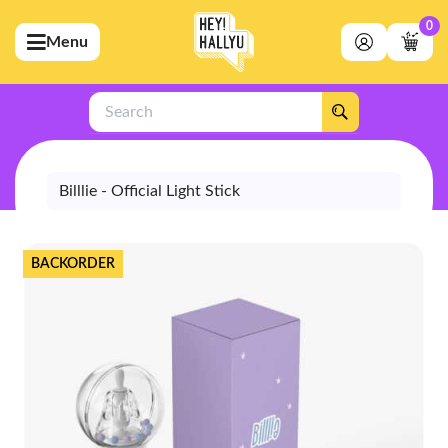
0
Menu
bmenu (Artists)
ubmenu (Merchandise)
Search
bmenu (Exclusive)
bmenu (Store)
Billlie - Official Light Stick
BACKORDER