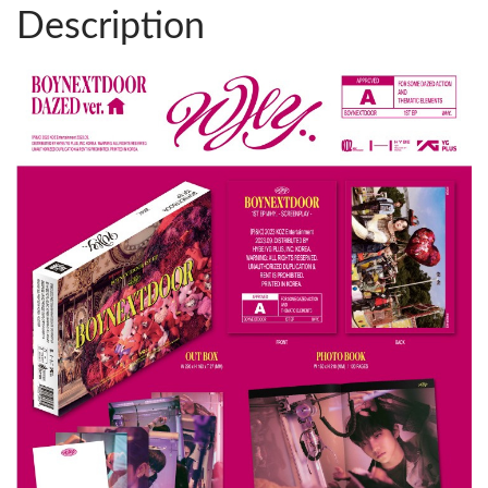
Description