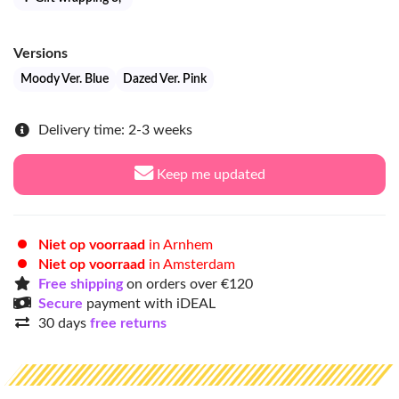
Versions
Moody Ver. Blue
Dazed Ver. Pink
Delivery time: 2-3 weeks
Keep me updated
Niet op voorraad
in Arnhem
Niet op voorraad
in Amsterdam
Free shipping
on orders over €120
Secure
payment with iDEAL
30 days
free returns