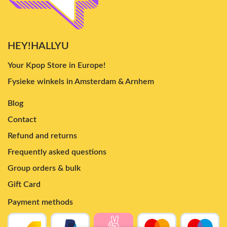
HEY!HALLYU
Your Kpop Store in Europe!
Fysieke winkels in Amsterdam & Arnhem
Blog
Contact
Refund and returns
Frequently asked questions
Group orders & bulk
Gift Card
Payment methods