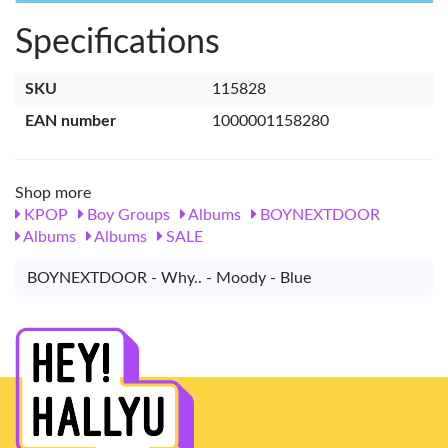
Specifications
SKU
115828
EAN number
1000001158280
Shop more
KPOP
Boy Groups
Albums
BOYNEXTDOOR
Albums
Albums
SALE
BOYNEXTDOOR - Why.. - Moody - Blue