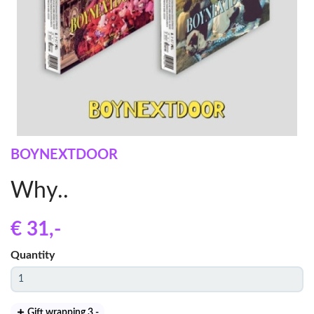
BOYNEXTDOOR
Why..
€ 31
,-
Quantity
Gift wrapping 3
,-