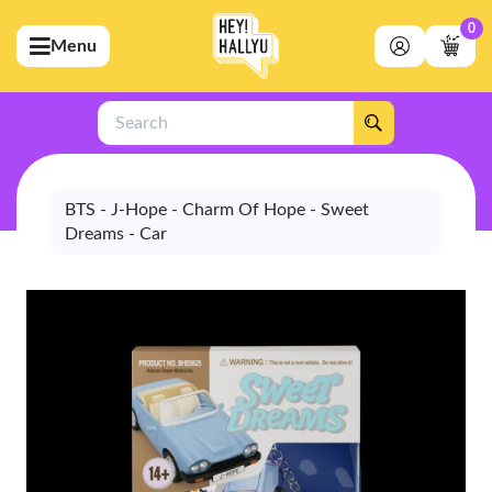
0
Menu
bmenu (Artists)
ubmenu (Merchandise)
Search
bmenu (Exclusive)
bmenu (Store)
BTS - J-Hope - Charm Of Hope - Sweet
Dreams - Car