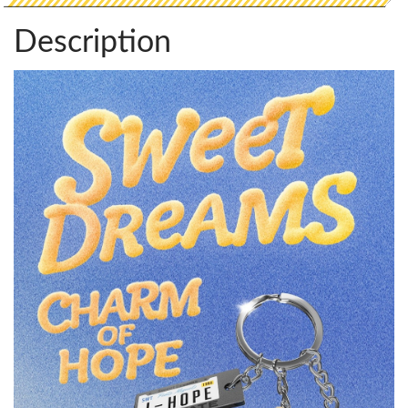
Description