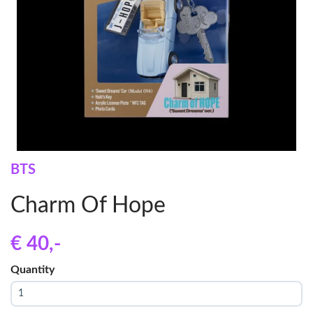
BTS
Charm Of Hope
€ 40
,-
Quantity