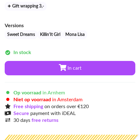
Gift wrapping 3
,-
Versions
Sweet Dreams
Killin'It Girl
Mona Lisa
In stock
In cart
Op voorraad
in Arnhem
Niet op voorraad
in Amsterdam
Free shipping
on orders over €120
Secure
payment with iDEAL
30 days
free returns