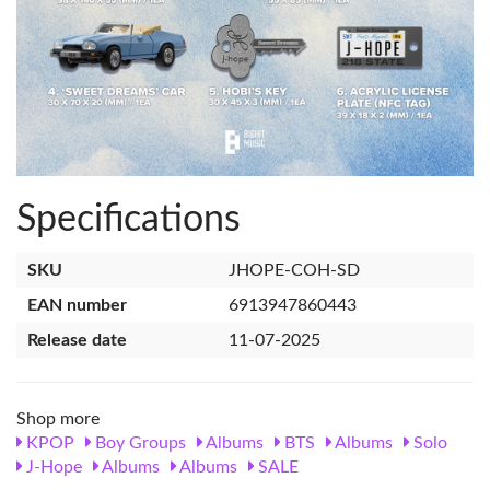
Specifications
SKU
JHOPE-COH-SD
EAN number
6913947860443
Release date
11-07-2025
Shop more
KPOP
Boy Groups
Albums
BTS
Albums
Solo
J-Hope
Albums
Albums
SALE