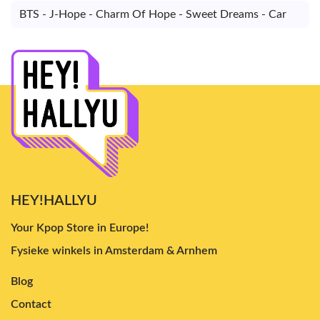
BTS - J-Hope - Charm Of Hope - Sweet Dreams - Car
HEY!HALLYU
Your Kpop Store in Europe!
Fysieke winkels in Amsterdam & Arnhem
Blog
Contact