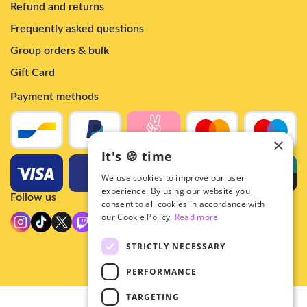
Refund and returns
Frequently asked questions
Group orders & bulk
Gift Card
Payment methods
×
It's 🍪 time
We use cookies to improve our user
experience. By using our website you
Follow us
consent to all cookies in accordance with
our Cookie Policy.
Read more
STRICTLY NECESSARY
PERFORMANCE
TARGETING