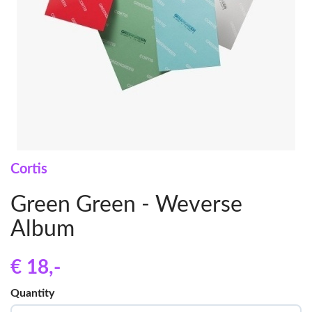
Cortis
Green Green - Weverse
Album
€ 18
,-
Quantity