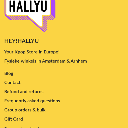
HEY!HALLYU
Your Kpop Store in Europe!
Fysieke winkels in Amsterdam & Arnhem
Blog
Contact
Refund and returns
Frequently asked questions
Group orders & bulk
Gift Card