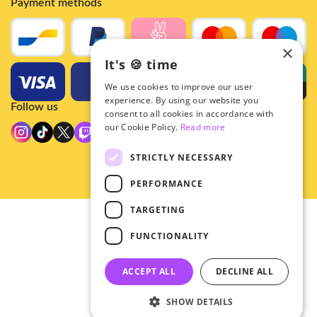
Payment methods
×
It's 🍪 time
We use cookies to improve our user
experience. By using our website you
Follow us
consent to all cookies in accordance with
our Cookie Policy.
Read more
STRICTLY NECESSARY
PERFORMANCE
TARGETING
© 2026 - Hey!Hallyu
FUNCTIONALITY
•
Privacy
•
ACCEPT ALL
DECLINE ALL
General terms
SHOW DETAILS