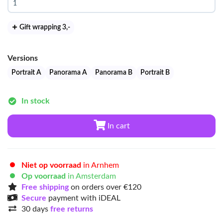
Gift wrapping 3
,-
Versions
Portrait A
Panorama A
Panorama B
Portrait B
In stock
In cart
Niet op voorraad
in Arnhem
Op voorraad
in Amsterdam
Free shipping
on orders over €120
Secure
payment with iDEAL
30 days
free returns