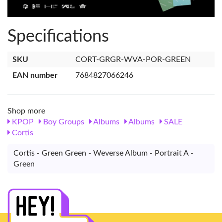
Specifications
SKU
CORT-GRGR-WVA-POR-GREEN
EAN number
7684827066246
Shop more
KPOP
Boy Groups
Albums
Albums
SALE
Cortis
Cortis - Green Green - Weverse Album - Portrait A -
Green