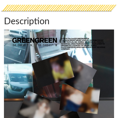
Description