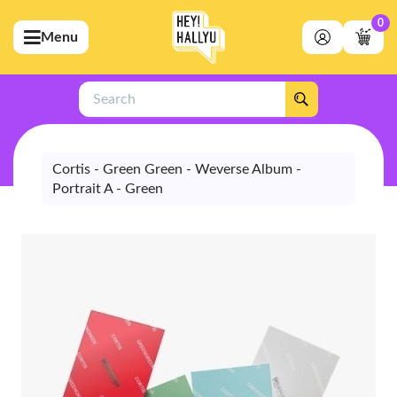
0
Menu
bmenu (Artists)
ubmenu (Merchandise)
Search
bmenu (Exclusive)
bmenu (Store)
Cortis - Green Green - Weverse Album -
Portrait A - Green