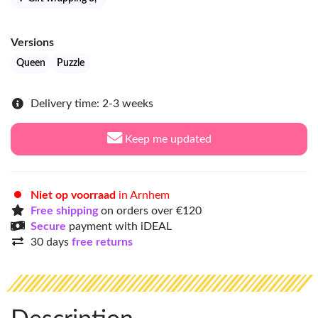
Versions
Queen
Puzzle
Delivery time: 2-3 weeks
Keep me updated
Niet op voorraad
in Arnhem
Free shipping
on orders over €120
Secure
payment with iDEAL
30 days
free returns