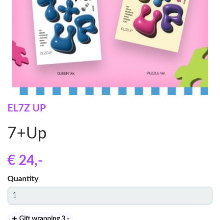
EL7Z UP
7+Up
€ 24
,-
Quantity
Gift wrapping 3
,-