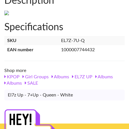
Description
Specifications
SKU
EL7Z-7U-Q
EAN number
1000007744432
Shop more
KPOP
Girl Groups
Albums
EL7Z UP
Albums
Albums
SALE
El7z Up - 7+Up - Queen - White