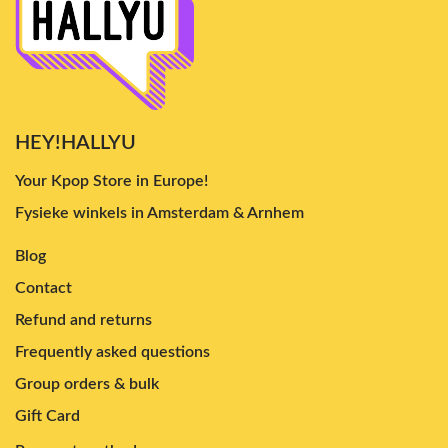
HEY!HALLYU
Your Kpop Store in Europe!
Fysieke winkels in Amsterdam & Arnhem
Blog
Contact
Refund and returns
Frequently asked questions
Group orders & bulk
Gift Card