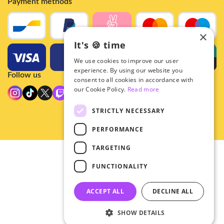
Payment methods
×
It's 🍪 time
We use cookies to improve our user
experience. By using our website you
Follow us
consent to all cookies in accordance with
our Cookie Policy.
Read more
STRICTLY NECESSARY
PERFORMANCE
TARGETING
© 2026 - Hey!Hallyu
FUNCTIONALITY
•
Privacy
•
ACCEPT ALL
DECLINE ALL
General terms
SHOW DETAILS