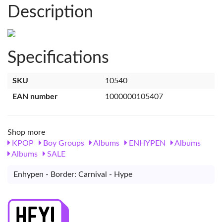
Description
Specifications
SKU
10540
EAN number
1000000105407
Shop more
KPOP
Boy Groups
Albums
ENHYPEN
Albums
Albums
SALE
Enhypen - Border: Carnival - Hype