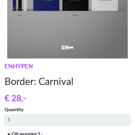
ENHYPEN
Border: Carnival
€ 28
,-
Quantity
Gift wrapping 3
,-