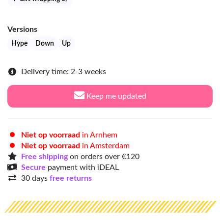
Versions
Hype
Down
Up
Delivery time: 2-3 weeks
Keep me updated
Niet op voorraad
in Arnhem
Niet op voorraad
in Amsterdam
Free shipping
on orders over €120
Secure
payment with iDEAL
30 days
free returns