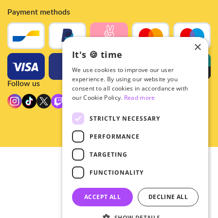
Payment methods
×
It's 🍪 time
We use cookies to improve our user
experience. By using our website you
Follow us
consent to all cookies in accordance with
our Cookie Policy.
Read more
STRICTLY NECESSARY
PERFORMANCE
TARGETING
© 2026 - Hey!Hallyu
FUNCTIONALITY
•
Privacy
•
ACCEPT ALL
DECLINE ALL
General terms
SHOW DETAILS