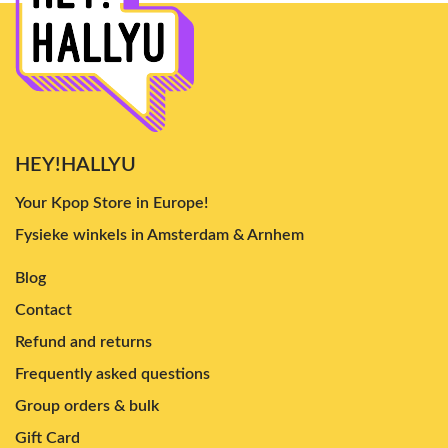
HEY!HALLYU
Your Kpop Store in Europe!
Fysieke winkels in Amsterdam & Arnhem
Blog
Contact
Refund and returns
Frequently asked questions
Group orders & bulk
Gift Card