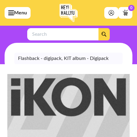
0
Menu
bmenu (Artists)
ubmenu (Merchandise)
Search
bmenu (Exclusive)
bmenu (Store)
Flashback - digipack, KIT album - Digipack