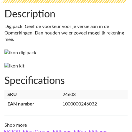
Description
Digipack: Geef de voorkeur voor je versie aan in de
Opmerkingen! Dan houden we er zoveel mogelijk rekening
mee.
Specifications
SKU
24603
EAN number
1000000246032
Shop more
KPOP
Boy Groups
Albums
iKon
Albums