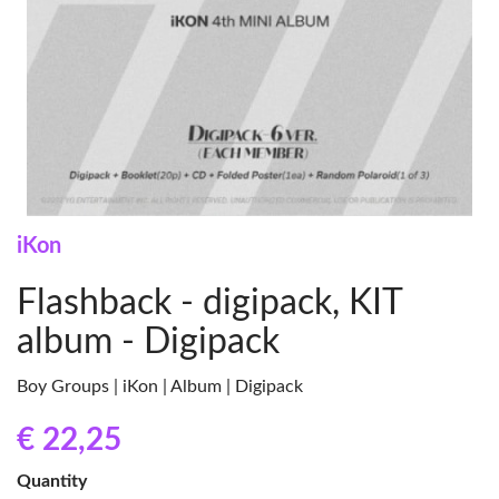
iKon
Flashback - digipack, KIT
album - Digipack
Boy Groups | iKon | Album | Digipack
€ 22
,25
Quantity