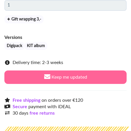
Gift wrapping 3
,-
Versions
Digipack
KIT album
Delivery time: 2-3 weeks
Keep me updated
Free shipping
on orders over €120
Secure
payment with iDEAL
30 days
free returns