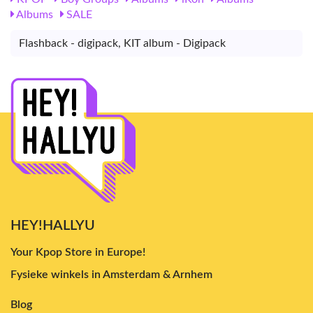
Albums
SALE
Flashback - digipack, KIT album - Digipack
HEY!HALLYU
Your Kpop Store in Europe!
Fysieke winkels in Amsterdam & Arnhem
Blog