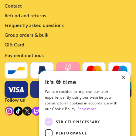
Contact
Refund and returns
Frequently asked questions
Group orders & bulk
Gift Card
Payment methods
×
It's 🍪 time
We use cookies to improve our user
experience. By using our website you
Follow us
consent to all cookies in accordance with
our Cookie Policy.
Read more
STRICTLY NECESSARY
PERFORMANCE