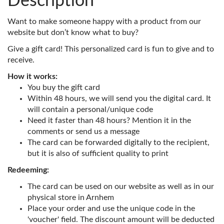
Description
Want to make someone happy with a product from our
website but don’t know what to buy?
Give a gift card! This personalized card is fun to give and to
receive.
How it works:
You buy the gift card
Within 48 hours, we will send you the digital card. It
will contain a personal/unique code
Need it faster than 48 hours? Mention it in the
comments or send us a message
The card can be forwarded digitally to the recipient,
but it is also of sufficient quality to print
Redeeming:
The card can be used on our website as well as in our
physical store in Arnhem
Place your order and use the unique code in the
'voucher' field. The discount amount will be deducted