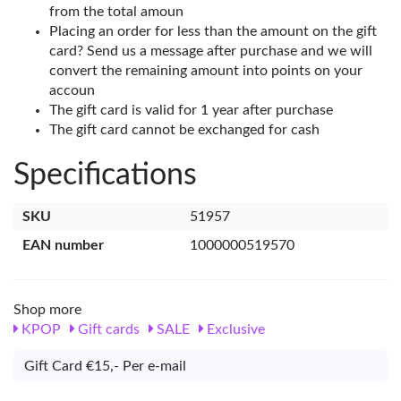
from the total amoun
Placing an order for less than the amount on the gift
card? Send us a message after purchase and we will
convert the remaining amount into points on your
accoun
The gift card is valid for 1 year after purchase
The gift card cannot be exchanged for cash
Specifications
SKU
51957
EAN number
1000000519570
Shop more
KPOP
Gift cards
SALE
Exclusive
Gift Card €15,- Per e-mail