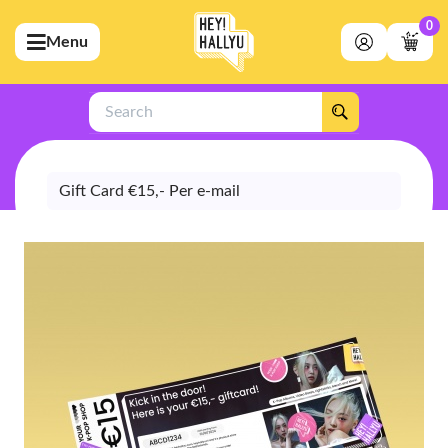
0
Menu
bmenu (Artists)
ubmenu (Merchandise)
Search
bmenu (Exclusive)
bmenu (Store)
Gift Card €15,- Per e-mail