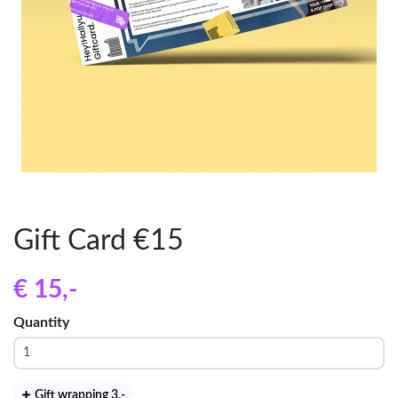
Gift Card €15
€ 15
,-
Quantity
Gift wrapping 3
,-