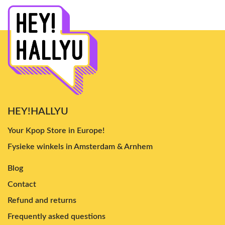
HEY!HALLYU
Your Kpop Store in Europe!
Fysieke winkels in Amsterdam & Arnhem
Blog
Contact
Refund and returns
Frequently asked questions