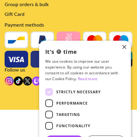
Group orders & bulk
Gift Card
Payment methods
×
It's 🍪 time
We use cookies to improve our user
experience. By using our website you
Follow us
consent to all cookies in accordance with
our Cookie Policy.
Read more
STRICTLY NECESSARY
PERFORMANCE
TARGETING
© 2026 - Hey!Hallyu
FUNCTIONALITY
•
Privacy