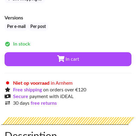
Versions
Per e-mail
Per post
In stock
In cart
Niet op voorraad
in Arnhem
Free shipping
on orders over €120
Secure
payment with iDEAL
30 days
free returns