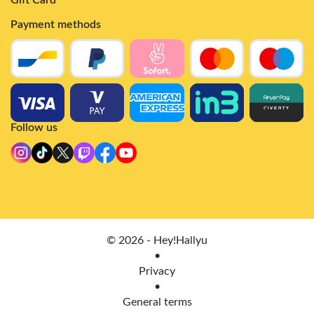
Payment methods
Follow us
© 2026 - Hey!Hallyu
•
Privacy
•
General terms