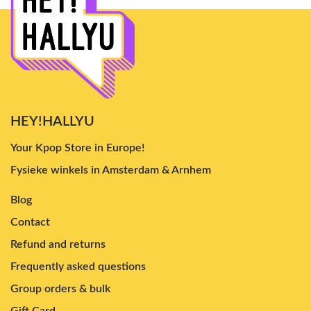
HEY!HALLYU
Your Kpop Store in Europe!
Fysieke winkels in Amsterdam & Arnhem
Blog
Contact
Refund and returns
Frequently asked questions
Group orders & bulk
Gift Card