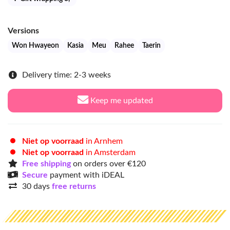
Versions
Won Hwayeon
Kasia
Meu
Rahee
Taerin
Delivery time: 2-3 weeks
Keep me updated
Niet op voorraad
in Arnhem
Niet op voorraad
in Amsterdam
Free shipping
on orders over €120
Secure
payment with iDEAL
30 days
free returns