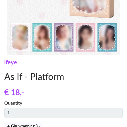
ifeye
As If - Platform
€ 18
,-
Quantity
Gift wrapping 3
,-