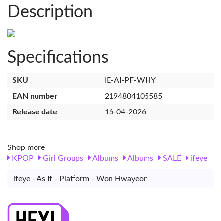
Description
Specifications
SKU
IE-AI-PF-WHY
EAN number
2194804105585
Release date
16-04-2026
Shop more
KPOP
Girl Groups
Albums
Albums
SALE
ifeye
ifeye - As If - Platform - Won Hwayeon