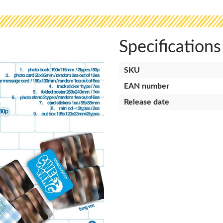
Specifications
SKU
EAN number
Release date