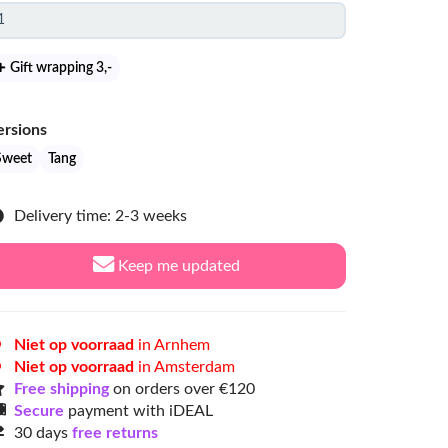
Gift wrapping 3
,-
ersions
Sweet
Tang
Delivery time: 2-3 weeks
Keep me updated
Niet op voorraad
in Arnhem
Niet op voorraad
in Amsterdam
Free shipping
on orders over €120
Secure
payment with iDEAL
30 days
free returns