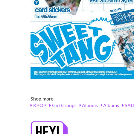
Shop more
KPOP
Girl Groups
Albums
Albums
SAL