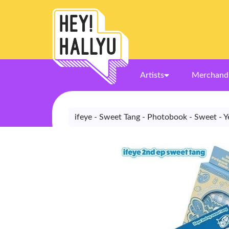
Artists
Merchand
ifeye - Sweet Tang - Photobook - Sweet - Y