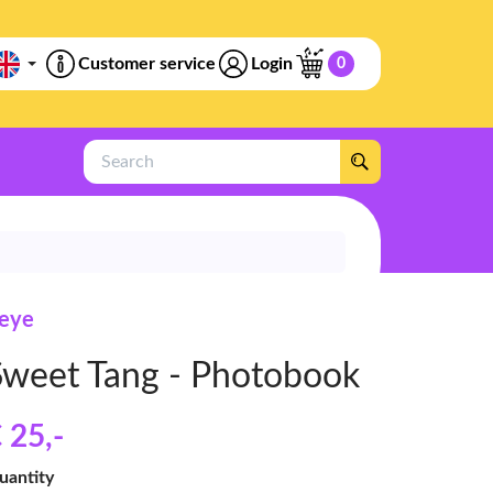
Customer service
Login
0
Search
feye
Sweet Tang - Photobook
 25
,-
uantity