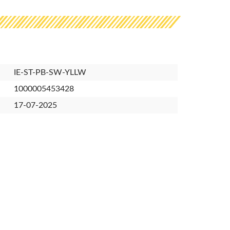
IE-ST-PB-SW-YLLW
1000005453428
17-07-2025