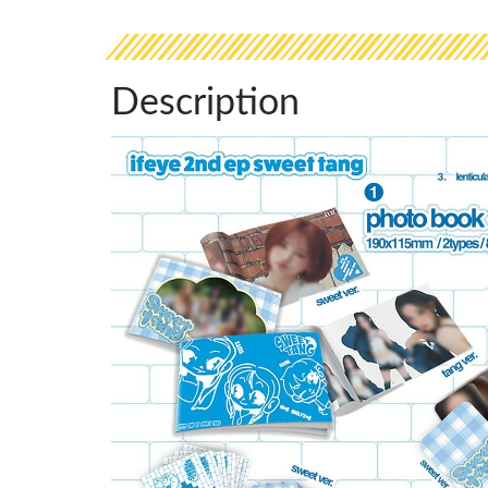
Description