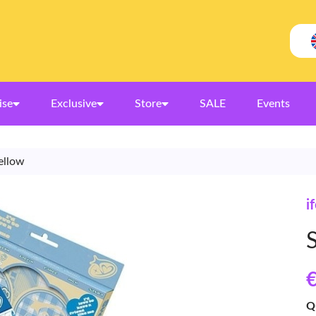
ise
Exclusive
Store
SALE
Events
ellow
i
€
Q