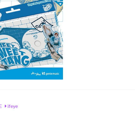
E
ifeye