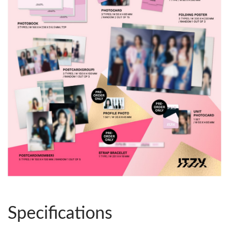
Specifications