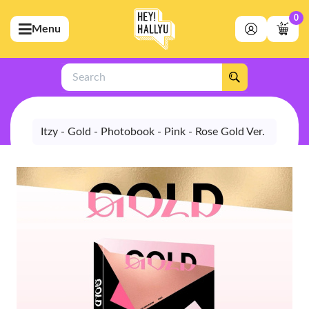
0
Menu
bmenu (Artists)
ubmenu (Merchandise)
Search
bmenu (Exclusive)
bmenu (Store)
Itzy - Gold - Photobook - Pink - Rose Gold Ver.