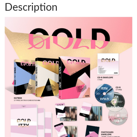
Description