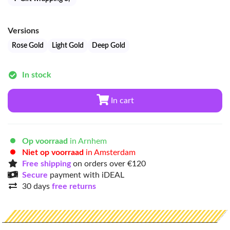
Versions
Rose Gold
Light Gold
Deep Gold
In stock
In cart
Op voorraad
in Arnhem
Niet op voorraad
in Amsterdam
Free shipping
on orders over €120
Secure
payment with iDEAL
30 days
free returns