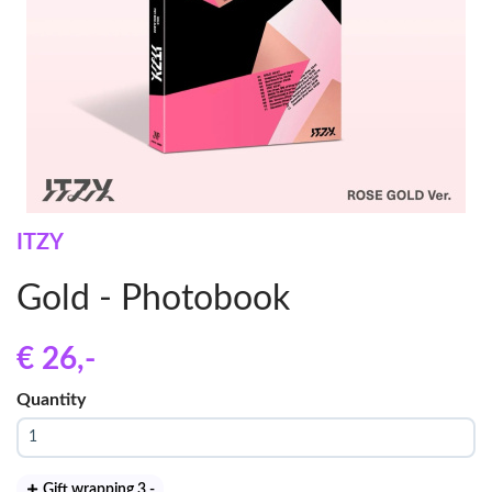
ITZY
Gold - Photobook
€ 26
,-
Quantity
Gift wrapping 3
,-