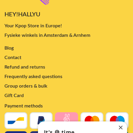
HEY!HALLYU
Your Kpop Store in Europe!
Fysieke winkels in Amsterdam & Arnhem
Blog
Contact
Refund and returns
Frequently asked questions
Group orders & bulk
Gift Card
Payment methods
×
It's 🍪 time