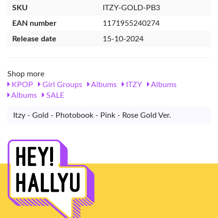
SKU
ITZY-GOLD-PB3
EAN number
1171955240274
Release date
15-10-2024
Shop more
KPOP
Girl Groups
Albums
ITZY
Albums
Albums
SALE
Itzy - Gold - Photobook - Pink - Rose Gold Ver.