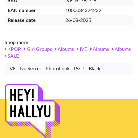
SKU
IVE-IS-PB-P-B
EAN number
1000034324232
Release date
26-08-2025
Shop more
KPOP
Girl Groups
Albums
IVE
Albums
Albums
SALE
IVE - Ive Secret - Photobook - Psst! - Black