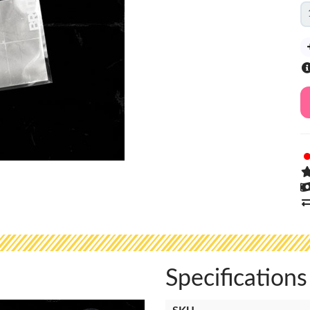
Specifications