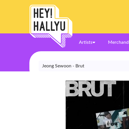
Artists
Merchand
Jeong Sewoon - Brut