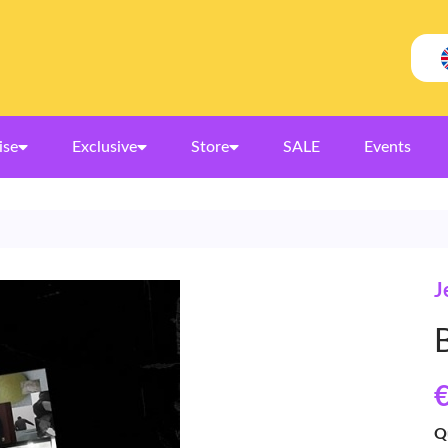
ise
Exclusive
Store
SALE
Events
J
€
Q