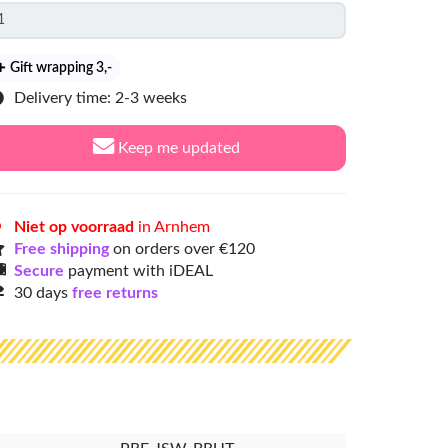
Gift wrapping 3
,-
Delivery time: 2-3 weeks
Keep me updated
Niet op voorraad
in Arnhem
Free shipping
on orders over €120
Secure
payment with iDEAL
30 days
free returns