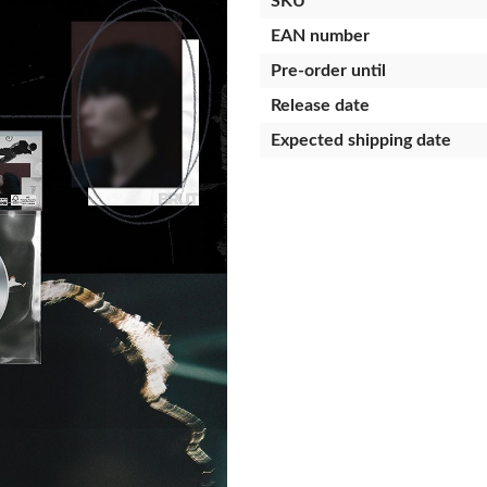
SKU
EAN number
Pre-order until
Release date
Expected shipping date