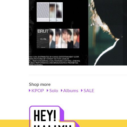
Shop more
KPOP
Solo
Albums
SALE