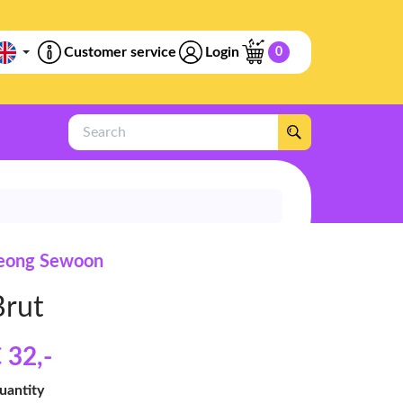
Customer service
Login
0
Search
eong Sewoon
Brut
 32
,-
uantity