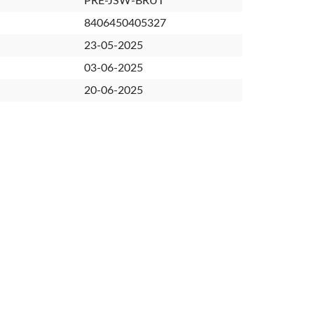
PRE-JSW-BRUT
8406450405327
23-05-2025
03-06-2025
20-06-2025