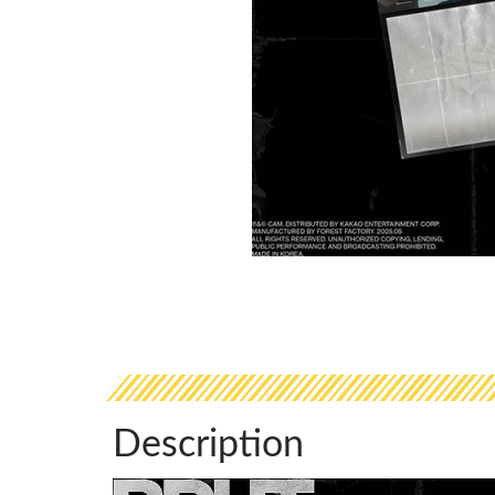
Description