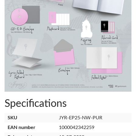
Specifications
SKU
JYR-EP25-NW-PUR
EAN number
1000042342259