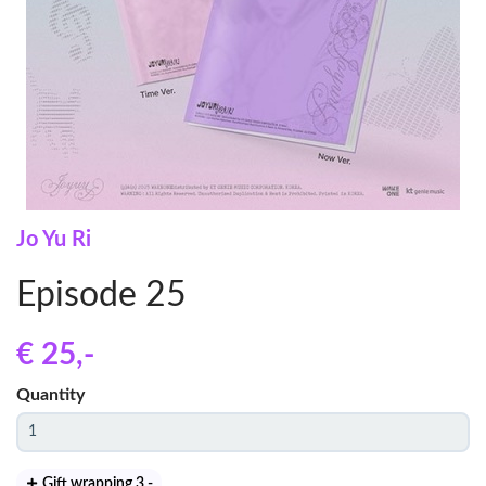
Jo Yu Ri
Episode 25
€ 25
,-
Quantity
Gift wrapping 3
,-