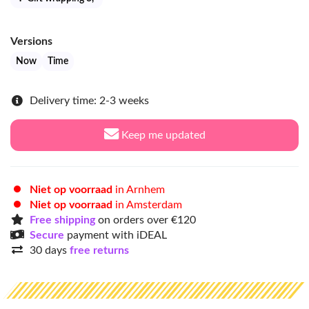
Versions
Now
Time
Delivery time: 2-3 weeks
Keep me updated
Niet op voorraad
in Arnhem
Niet op voorraad
in Amsterdam
Free shipping
on orders over €120
Secure
payment with iDEAL
30 days
free returns