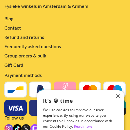
Fysieke winkels in Amsterdam & Arnhem
Blog
Contact
Refund and returns
Frequently asked questions
Group orders & bulk
Gift Card
Payment methods
×
It's 🍪 time
We use cookies to improve our user
experience. By using our website you
Follow us
consent to all cookies in accordance with
our Cookie Policy.
Read more