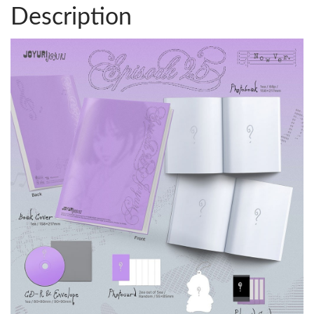
Description