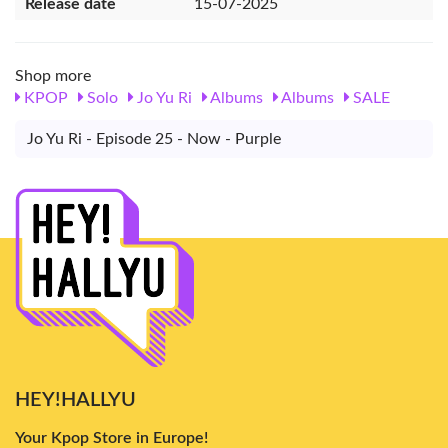
Release date
15-07-2025
Shop more
KPOP
Solo
Jo Yu Ri
Albums
Albums
SALE
Jo Yu Ri - Episode 25 - Now - Purple
HEY!HALLYU
Your Kpop Store in Europe!