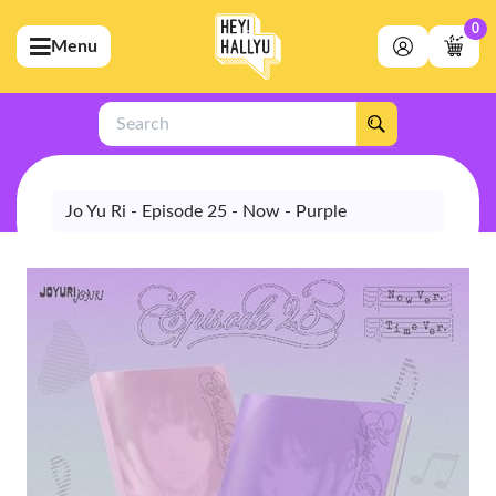
0
Menu
bmenu (Artists)
ubmenu (Merchandise)
Search
bmenu (Exclusive)
bmenu (Store)
Jo Yu Ri - Episode 25 - Now - Purple