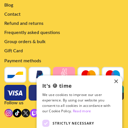
Blog
Contact
Refund and returns
Frequently asked questions
Group orders & bulk
Gift Card
Payment methods
×
It's 🍪 time
We use cookies to improve our user
experience. By using our website you
Follow us
consent to all cookies in accordance with
our Cookie Policy.
Read more
STRICTLY NECESSARY