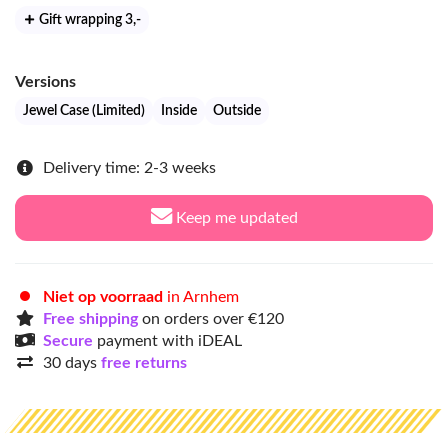
Gift wrapping 3
,-
Versions
Jewel Case (Limited)
Inside
Outside
Delivery time: 2-3 weeks
Keep me updated
Niet op voorraad
in Arnhem
Free shipping
on orders over €120
Secure
payment with iDEAL
30 days
free returns