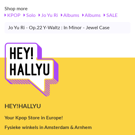
Shop more
KPOP
Solo
Jo Yu Ri
Albums
Albums
SALE
Jo Yu Ri - Op.22 Y-Waltz : In Minor - Jewel Case
HEY!HALLYU
Your Kpop Store in Europe!
Fysieke winkels in Amsterdam & Arnhem