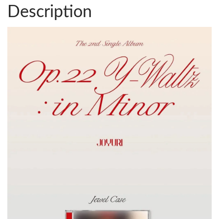
Description