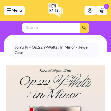
0
Menu
bmenu (Artists)
ubmenu (Merchandise)
Search
bmenu (Exclusive)
bmenu (Store)
Jo Yu Ri - Op.22 Y-Waltz : In Minor - Jewel
Case