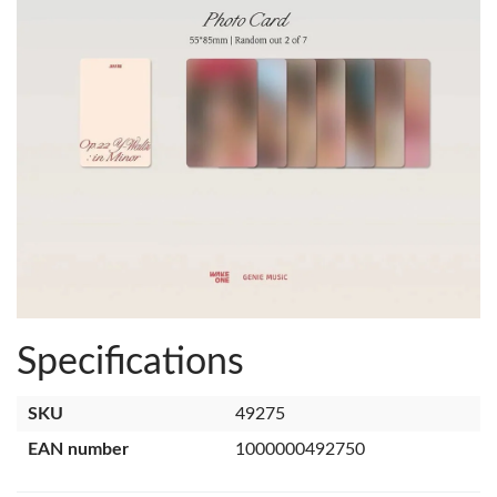
Specifications
SKU
49275
EAN number
1000000492750