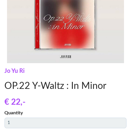
Jo Yu Ri
OP.22 Y-Waltz : In Minor
€ 22
,-
Quantity