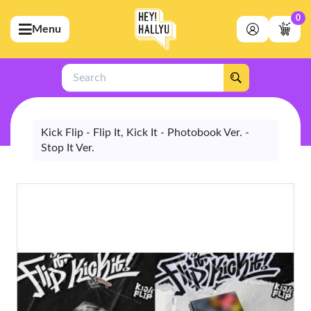
0
Menu
bmenu (Artists)
ubmenu (Merchandise)
Search
bmenu (Exclusive)
bmenu (Store)
Kick Flip - Flip It, Kick It - Photobook Ver. -
Stop It Ver.