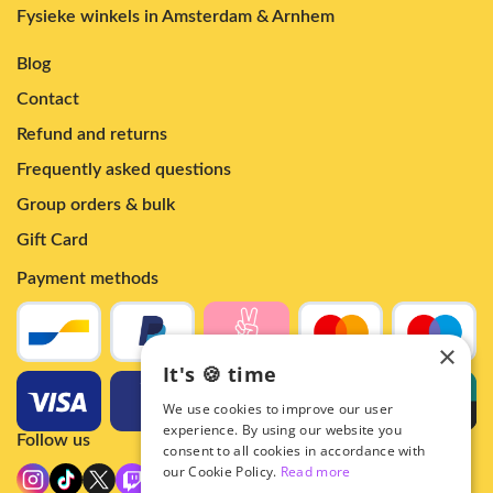
Fysieke winkels in Amsterdam & Arnhem
Blog
Contact
Refund and returns
Frequently asked questions
Group orders & bulk
Gift Card
Payment methods
×
It's 🍪 time
We use cookies to improve our user
experience. By using our website you
Follow us
consent to all cookies in accordance with
our Cookie Policy.
Read more