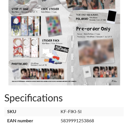
Specifications
SKU
KF-FIKI-SI
EAN number
5839991253868