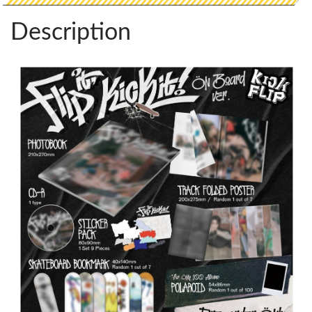
Description