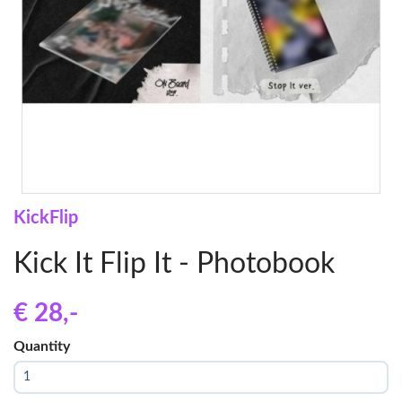
KickFlip
Kick It Flip It - Photobook
€ 28
,-
Quantity