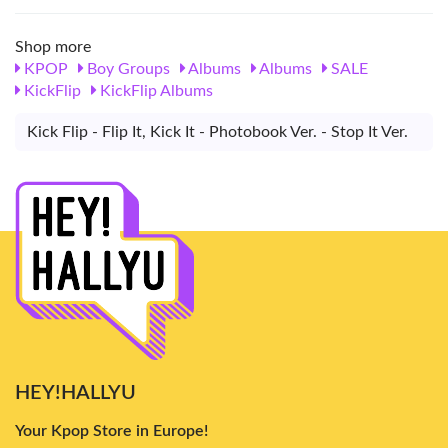
Shop more
KPOP
Boy Groups
Albums
Albums
SALE
KickFlip
KickFlip Albums
Kick Flip - Flip It, Kick It - Photobook Ver. - Stop It Ver.
HEY!HALLYU
Your Kpop Store in Europe!