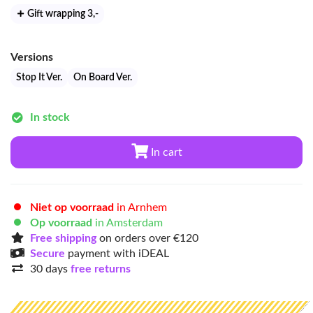
Gift wrapping 3
,-
Versions
Stop It Ver.
On Board Ver.
In stock
In cart
Niet op voorraad
in Arnhem
Op voorraad
in Amsterdam
Free shipping
on orders over €120
Secure
payment with iDEAL
30 days
free returns