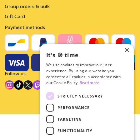
Group orders & bulk
Gift Card
Payment methods
×
It's 🍪 time
We use cookies to improve our user
experience. By using our website you
Follow us
consent to all cookies in accordance with
our Cookie Policy.
Read more
STRICTLY NECESSARY
PERFORMANCE
TARGETING
© 2026 - Hey!Hallyu
FUNCTIONALITY
•
Privacy