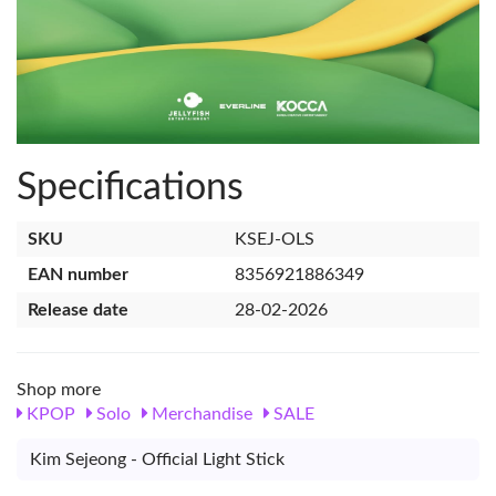
Specifications
SKU
KSEJ-OLS
EAN number
8356921886349
Release date
28-02-2026
Shop more
KPOP
Solo
Merchandise
SALE
Kim Sejeong - Official Light Stick