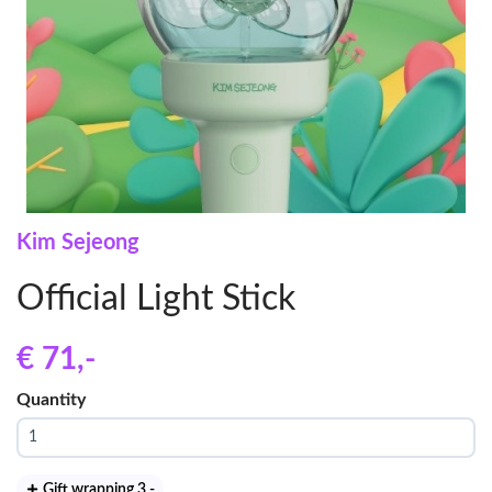
Kim Sejeong
Official Light Stick
€ 71
,-
Quantity
Gift wrapping 3
,-