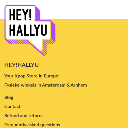
HEY!HALLYU
Your Kpop Store in Europe!
Fysieke winkels in Amsterdam & Arnhem
Blog
Contact
Refund and returns
Frequently asked questions