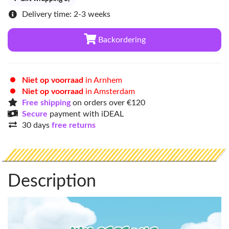
Delivery time: 2-3 weeks
Backordering
Niet op voorraad
in Arnhem
Niet op voorraad
in Amsterdam
Free shipping
on orders over €120
Secure
payment with iDEAL
30 days
free returns
Description