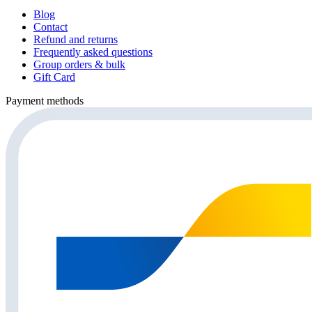
Blog
Contact
Refund and returns
Frequently asked questions
Group orders & bulk
Gift Card
Payment methods