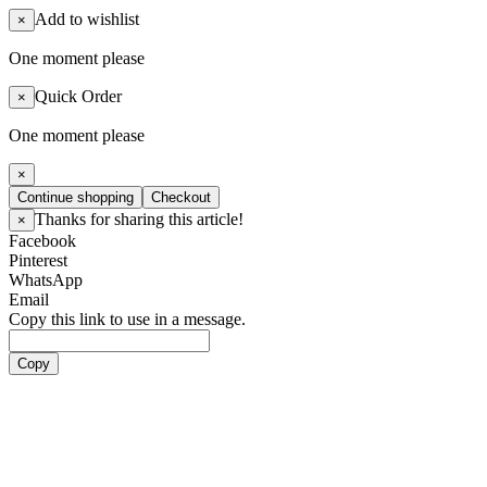
Add to wishlist
×
One moment please
Quick Order
×
One moment please
×
Continue shopping
Checkout
Thanks for sharing this article!
×
Facebook
Pinterest
WhatsApp
Email
Copy this link to use in a message.
Copy
Artists
Boy Groups
ATEEZ
ALL(H)OURS
BOYNEXTDOOR