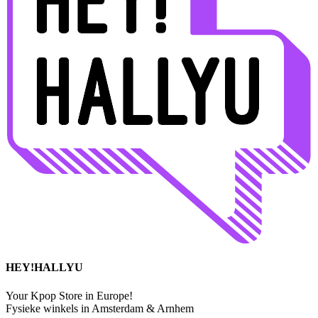
HEY!HALLYU
Your Kpop Store in Europe!
Fysieke winkels in Amsterdam & Arnhem