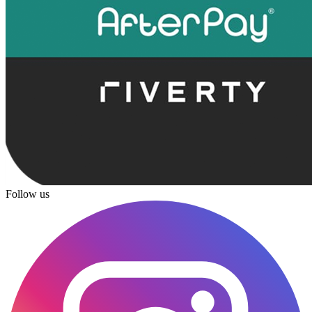
Follow us