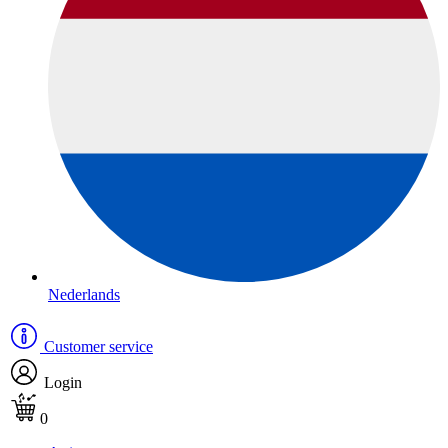
Nederlands
Customer service
Login
0