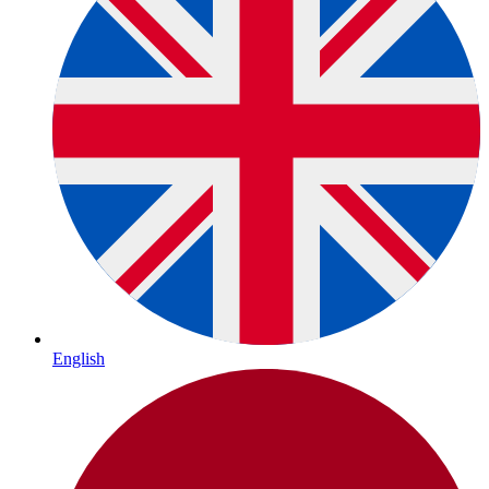
English