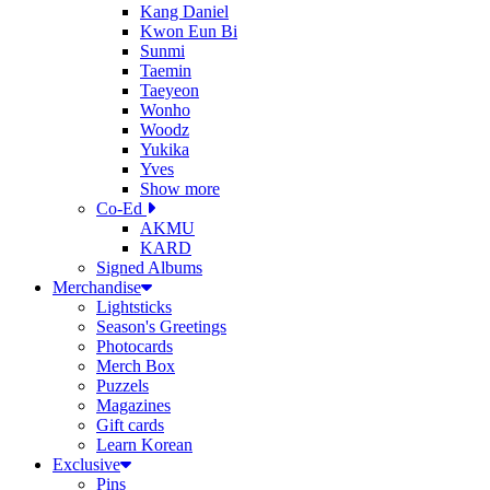
Kang Daniel
Kwon Eun Bi
Sunmi
Taemin
Taeyeon
Wonho
Woodz
Yukika
Yves
Show more
Co-Ed
AKMU
KARD
Signed Albums
Merchandise
Lightsticks
Season's Greetings
Photocards
Merch Box
Puzzels
Magazines
Gift cards
Learn Korean
Exclusive
Pins