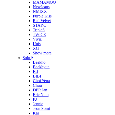
MAMAMOO
NewJeans
NMIXX
Purple Kiss
Red Velvet
STAYC
TripleS
TWICE
Viviz
Unis
XG
Show more
Solo
Baekho
Baekhyun
B.I
BIBI
Choi Yena
Chuu
DPR Ian
Eric Nam
IU
Jennie
Jeon Somi
Kai