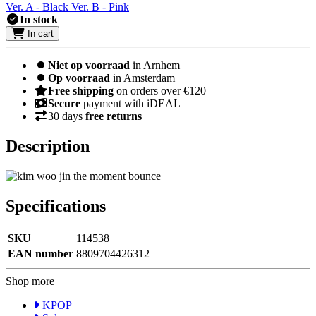
Ver. A - Black
Ver. B - Pink
In stock
In cart
Niet op voorraad
in Arnhem
Op voorraad
in Amsterdam
Free shipping
on orders over €120
Secure
payment with iDEAL
30 days
free returns
Description
Specifications
SKU
114538
EAN number
8809704426312
Shop more
KPOP