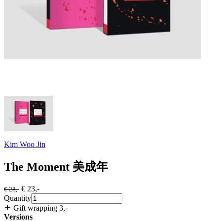
Kim Woo Jin
The Moment 美成年
€ 23
,-
€ 28
,-
Quantity
Gift wrapping 3
,-
Versions