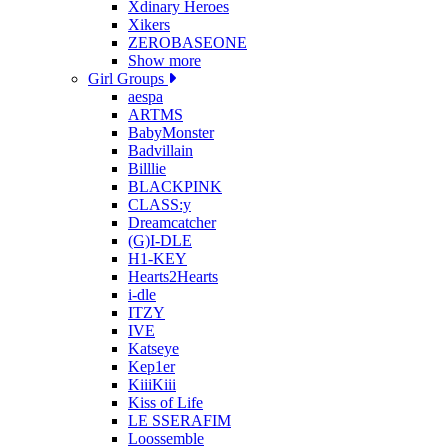
Xdinary Heroes
Xikers
ZEROBASEONE
Show more
Girl Groups
aespa
ARTMS
BabyMonster
Badvillain
Billlie
BLACKPINK
CLASS:y
Dreamcatcher
(G)I-DLE
H1-KEY
Hearts2Hearts
i-dle
ITZY
IVE
Katseye
Kep1er
KiiiKiii
Kiss of Life
LE SSERAFIM
Loossemble