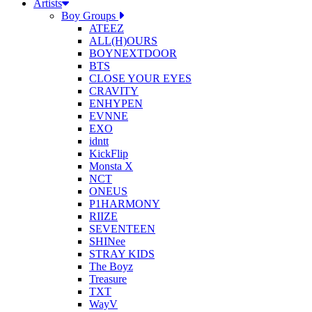
Artists
Boy Groups
ATEEZ
ALL(H)OURS
BOYNEXTDOOR
BTS
CLOSE YOUR EYES
CRAVITY
ENHYPEN
EVNNE
EXO
idntt
KickFlip
Monsta X
NCT
ONEUS
P1HARMONY
RIIZE
SEVENTEEN
SHINee
STRAY KIDS
The Boyz
Treasure
TXT
WayV