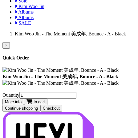
Solo
Kim Woo Jin
Albums
Albums
SALE
Kim Woo Jin - The Moment 美成年, Bounce - A - Black
×
Quick Order
Kim Woo Jin - The Moment 美成年, Bounce - A - Black
Quantity
More info
In cart
Continue shopping
Checkout