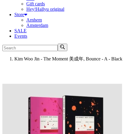
Gift cards
Hey!Hallyu original
Store
Arnhem
Amsterdam
SALE
Events
Search
Kim Woo Jin - The Moment 美成年, Bounce - A - Black