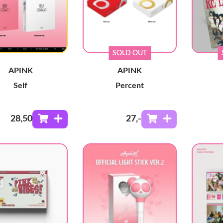
SOLD OUT
APINK
APINK
Self
Percent
28
,50
27
,-