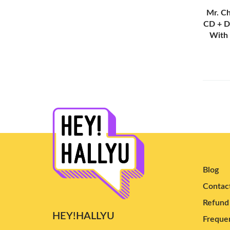
MINNIE
(3)
Mr. Ch
CD + D
Izna
(17)
With
Primrose
(4)
Odd Youth
(7)
Say My Name
(7)
QWER
(3)
EXID
(2)
KATSEYE
(13)
New Jeans
(6)
Irene
(5)
Blog
Young Posse
(9)
Contac
Bewave
(2)
Refund 
2NE1
(3)
HEY!HALLYU
Frequen
aespa
(101)