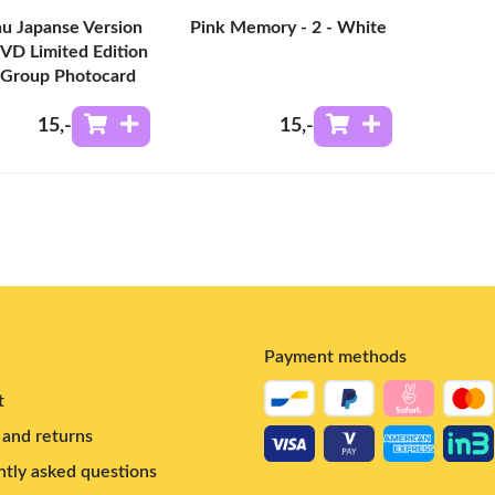
u Japanse Version
Pink Memory - 2 - White
VD Limited Edition
 Group Photocard
15
,-
15
,-
Payment methods
t
and returns
tly asked questions