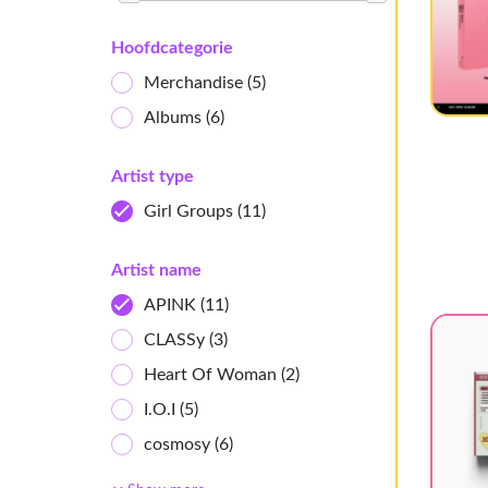
Hoofdcategorie
Merchandise
(5)
Albums
(6)
Artist type
Girl Groups
(11)
Artist name
APINK
(11)
CLASSy
(3)
Heart Of Woman
(2)
I.O.I
(5)
cosmosy
(6)
Ichillin'
(2)