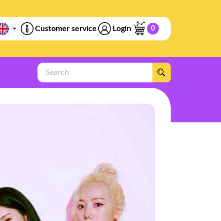
Customer service
Login
0
Search