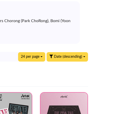
bers Chorong (Park ChoRong), Bomi (Yoon
24 per page
Date (descending)