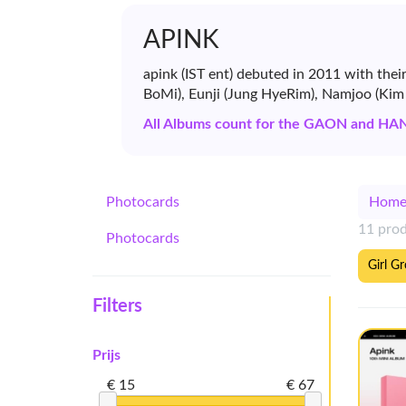
APINK
apink (IST ent) debuted in 2011 with the
BoMi), Eunji (Jung HyeRim), Namjoo (Ki
All Albums count for the GAON and HA
Photocards
Hom
11 pro
Photocards
Girl G
Filters
Prijs
€ 15
€ 67