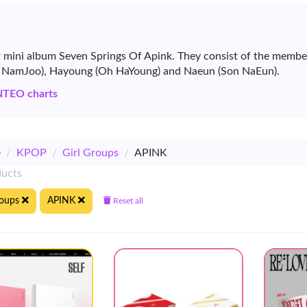
ir mini album Seven Springs Of Apink. They consist of the mem
m NamJoo), Hayoung (Oh HaYoung) and Naeun (Son NaEun).
NTEO charts
e
/
KPOP
/
Girl Groups
/
APINK
ducts
roups
APINK
Reset all