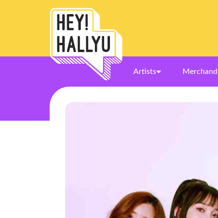
Artists
Merchand