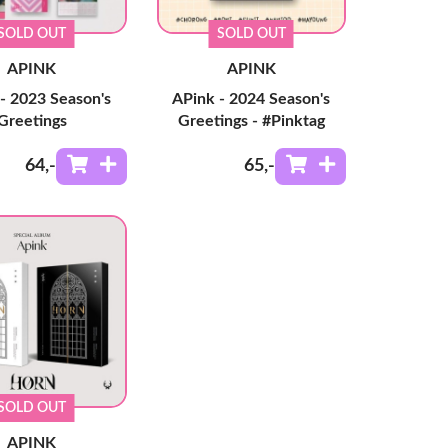
SOLD OUT
SOLD OUT
APINK
APINK
- 2023 Season's
APink - 2024 Season's
Greetings
Greetings - #Pinktag
64
,-
65
,-
SOLD OUT
APINK