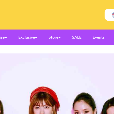
ise
Exclusive
Store
SALE
Events