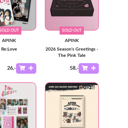
SOLD OUT
SOLD OUT
APINK
APINK
Re:Love
2026 Season's Greetings -
The Pink Tale
26
,-
58
,-