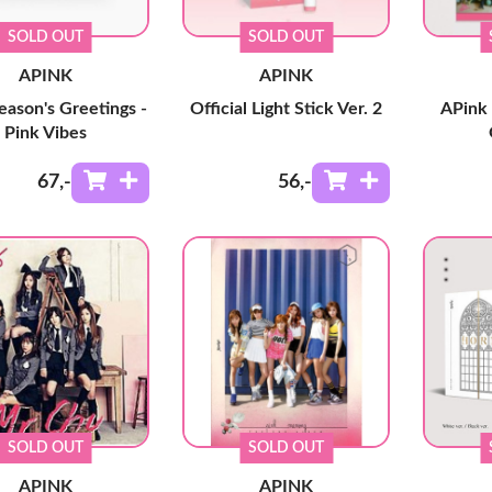
SOLD OUT
SOLD OUT
APINK
APINK
eason's Greetings -
Official Light Stick Ver. 2
APink 
Pink Vibes
67
,-
56
,-
SOLD OUT
SOLD OUT
APINK
APINK