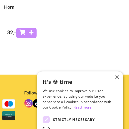
Horn
32
,-
×
It's 🍪 time
We use cookies to improve our user
Follow us
experience. By using our website you
consent to all cookies in accordance with
our Cookie Policy.
Read more
STRICTLY NECESSARY