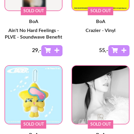
SOLD OUT
SOLD OUT
BoA
BoA
Ain't No Hard Feelings -
Crazier - Vinyl
PLVE - Soundwave Benefit
29
,-
55
,-
SOLD OUT
SOLD OUT