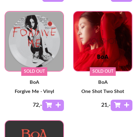
SOLD OUT
SOLD OUT
BoA
BoA
Forgive Me - Vinyl
One Shot Two Shot
72
,-
21
,-