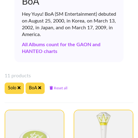
BoA
Hey Yuyu! BoA (SM Entertainment) debuted
on August 25, 2000, in Korea, on March 13,
2002, in Japan, and on March 17, 2009, in
America.
All Albums count for the GAON and
HANTEO charts
11 products
Solo
BoA
Reset all