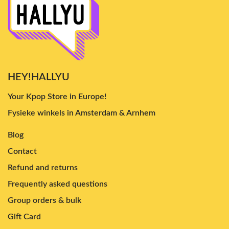
HEY!HALLYU
Your Kpop Store in Europe!
Fysieke winkels in Amsterdam & Arnhem
Blog
Contact
Refund and returns
Frequently asked questions
Group orders & bulk
Gift Card