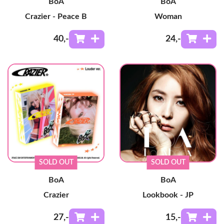
BoA
BoA
Crazier - Peace B
Woman
40
,-
24
,-
SOLD OUT
SOLD OUT
BoA
BoA
Crazier
Lookbook - JP
27
,-
15
,-