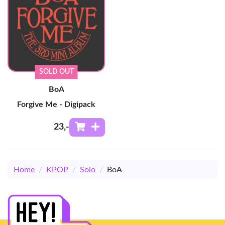
SOLD OUT
BoA
Forgive Me - Digipack
23
,-
Home
/
KPOP
/
Solo
/
BoA