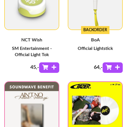
BACKORDER
NCT Wish
BoA
SM Entertainment -
Official Lightstick
Official Light Tok
45
,-
64
,-