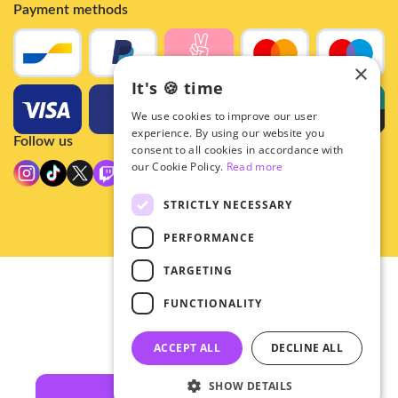
Payment methods
×
It's 🍪 time
We use cookies to improve our user
experience. By using our website you
Follow us
consent to all cookies in accordance with
our Cookie Policy.
Read more
STRICTLY NECESSARY
PERFORMANCE
TARGETING
© 2026 - Hey!Hallyu
FUNCTIONALITY
•
Privacy
•
ACCEPT ALL
DECLINE ALL
General terms
SHOW DETAILS
Filters