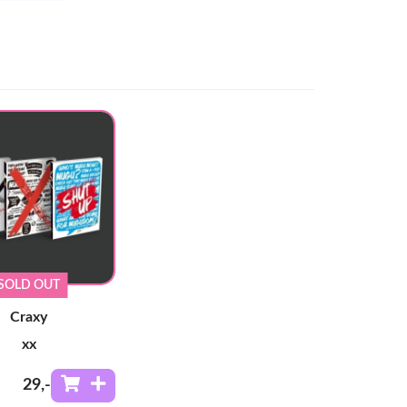
SOLD OUT
Craxy
xx
29
,-