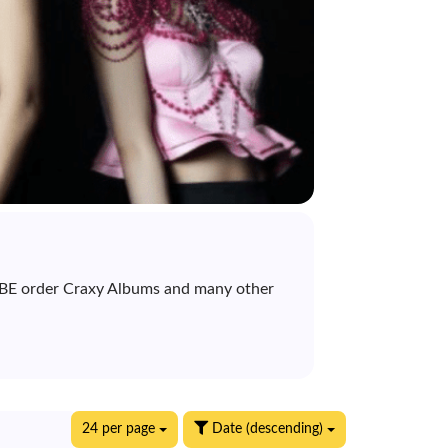
& BE order Craxy Albums and many other
24 per page
Date (descending)