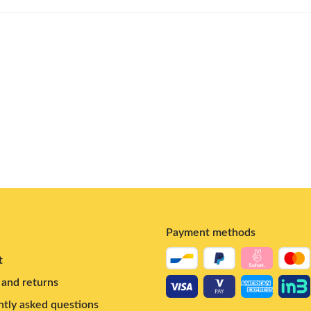
Payment methods
t
and returns
tly asked questions