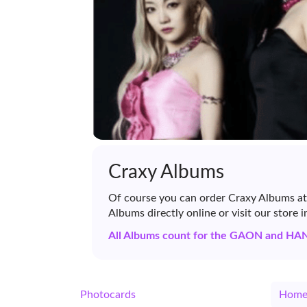
Craxy Albums
Of course you can order Craxy Albums at
Albums directly online or visit our store 
All Albums count for the GAON and HA
Photocards
Hom