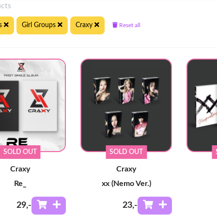
ucts
s
Girl Groups
Craxy
Reset all
SOLD OUT
SOLD OUT
Craxy
Craxy
Re_
xx (Nemo Ver.)
29
,-
23
,-