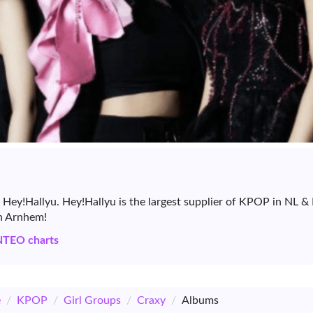
 Hey!Hallyu. Hey!Hallyu is the largest supplier of KPOP in NL 
in Arnhem!
NTEO charts
e
/
KPOP
/
Girl Groups
/
Craxy
/
Albums