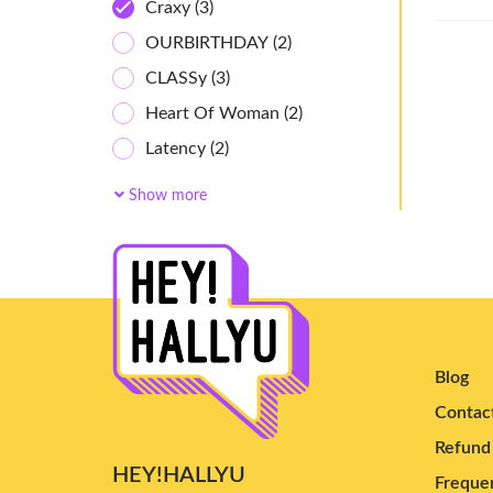
Craxy
(3)
OURBIRTHDAY
(2)
CLASSy
(3)
Heart Of Woman
(2)
Latency
(2)
Owis
(2)
Show more
cosmosy
(6)
Ichillin'
(2)
AtHeart
(4)
ifeye
(7)
Baby DONT Cry
(4)
Blog
Kiiras
(4)
Contac
Uspeer
(5)
Refund 
UAU
(9)
HEY!HALLYU
Frequen