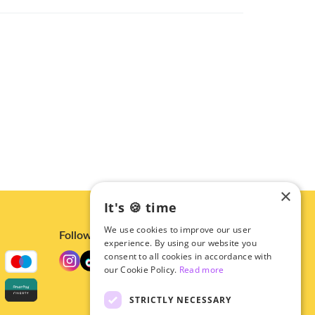
×
It's 🍪 time
We use cookies to improve our user
Follow us
experience. By using our website you
consent to all cookies in accordance with
our Cookie Policy.
Read more
STRICTLY NECESSARY