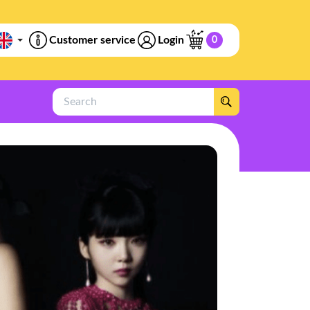
Customer service
Login
0
Search