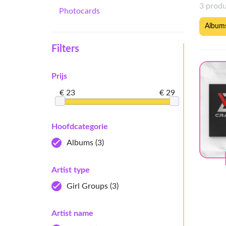
3 prod
Photocards
Album
Filters
Prijs
€ 23
€ 29
Hoofdcategorie
Albums
(3)
Artist type
Girl Groups
(3)
Artist name