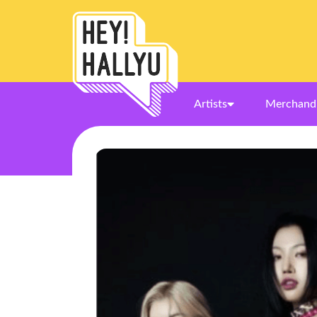
Artists
Merchand