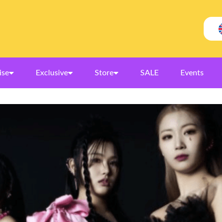
ise
Exclusive
Store
SALE
Events