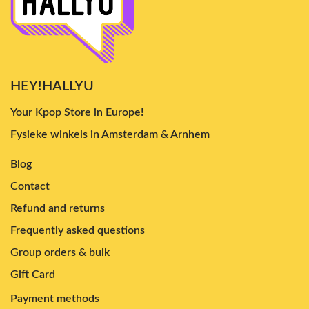
HEY!HALLYU
Your Kpop Store in Europe!
Fysieke winkels in Amsterdam & Arnhem
Blog
Contact
Refund and returns
Frequently asked questions
Group orders & bulk
Gift Card
Payment methods