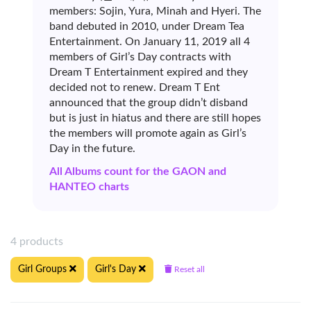
members: Sojin, Yura, Minah and Hyeri. The
band debuted in 2010, under Dream Tea
Entertainment. On January 11, 2019 all 4
members of Girl’s Day contracts with
Dream T Entertainment expired and they
decided not to renew. Dream T Ent
announced that the group didn’t disband
but is just in hiatus and there are still hopes
the members will promote again as Girl’s
Day in the future.
All Albums count for the GAON and
HANTEO charts
4 products
Girl Groups
Girl's Day
Reset all