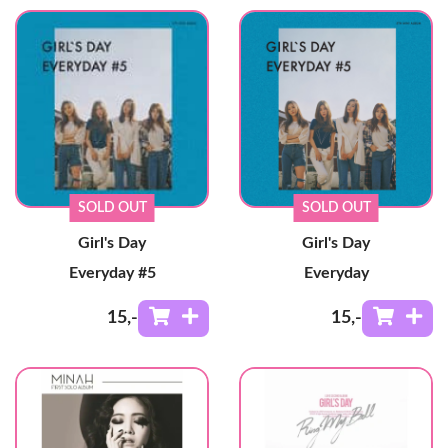
SOLD OUT
SOLD OUT
Girl's Day
Girl's Day
Everyday #5
Everyday
15
,-
15
,-