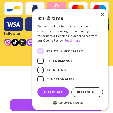
×
It's 🍪 time
We use cookies to improve our user
experience. By using our website you
Follow us
consent to all cookies in accordance with
our Cookie Policy.
Read more
STRICTLY NECESSARY
PERFORMANCE
TARGETING
© 2026 - Hey!Hallyu
FUNCTIONALITY
•
Privacy
•
ACCEPT ALL
DECLINE ALL
General terms
SHOW DETAILS
Filters