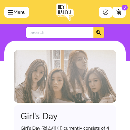
0
Menu
bmenu (Artists)
ubmenu (Merchandise)
Search
bmenu (Exclusive)
bmenu (Store)
Girl's Day
Girl’s Day (걸스데이) currently consists of 4