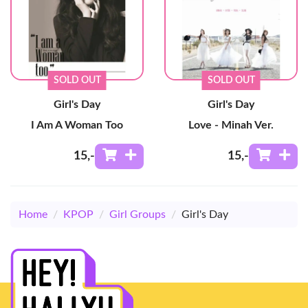
SOLD OUT
SOLD OUT
Girl's Day
Girl's Day
I Am A Woman Too
Love - Minah Ver.
15
,-
15
,-
Home
/
KPOP
/
Girl Groups
/
Girl's Day