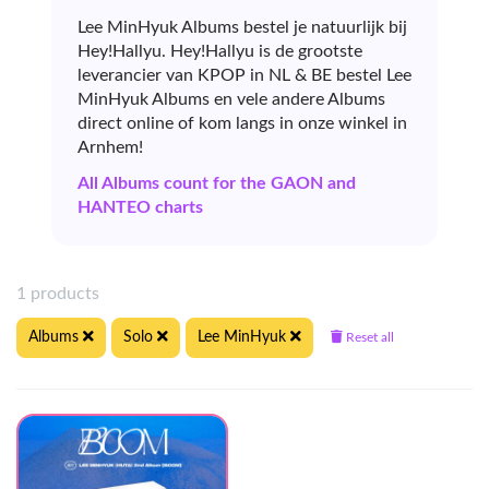
Lee MinHyuk Albums bestel je natuurlijk bij
Hey!Hallyu. Hey!Hallyu is de grootste
leverancier van KPOP in NL & BE bestel Lee
MinHyuk Albums en vele andere Albums
direct online of kom langs in onze winkel in
Arnhem!
All Albums count for the GAON and
HANTEO charts
1 products
Albums
Solo
Lee MinHyuk
Reset all