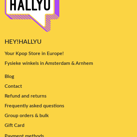
HEY!HALLYU
Your Kpop Store in Europe!
Fysieke winkels in Amsterdam & Arnhem
Blog
Contact
Refund and returns
Frequently asked questions
Group orders & bulk
Gift Card
Payment methods