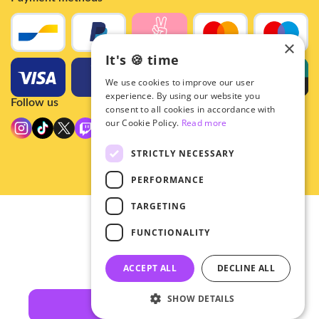
×
It's 🍪 time
We use cookies to improve our user
experience. By using our website you
Follow us
consent to all cookies in accordance with
our Cookie Policy.
Read more
STRICTLY NECESSARY
PERFORMANCE
TARGETING
© 2026 - Hey!Hallyu
FUNCTIONALITY
•
Privacy
•
ACCEPT ALL
DECLINE ALL
General terms
SHOW DETAILS
Filters