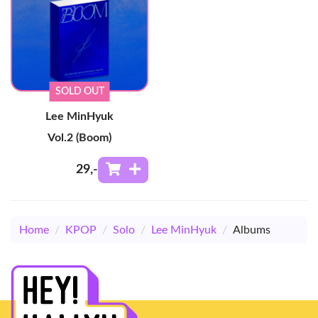
SOLD OUT
Lee MinHyuk
Vol.2 (Boom)
29
,-
Home
/
KPOP
/
Solo
/
Lee MinHyuk
/
Albums