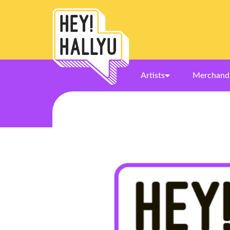
Artists
Merchand