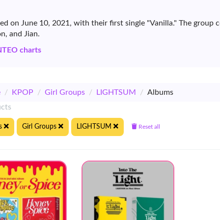
 on June 10, 2021, with their first single "Vanilla." The grou
n, and Jian.
NTEO charts
e
/
KPOP
/
Girl Groups
/
LIGHTSUM
/
Albums
ucts
s
Girl Groups
LIGHTSUM
Reset all