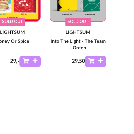
SOLD OUT
SOLD OUT
LIGHTSUM
LIGHTSUM
oney Or Spice
Into The Light - The Team
- Green
29
,-
29
,50