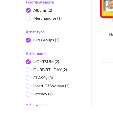
Hoofdcategorie
Albums
(2)
Merchandise
(1)
Artist type
H
Girl Groups
(2)
Artist name
LIGHTSUM
(2)
OURBIRTHDAY
(2)
CLASSy
(3)
Heart Of Woman
(2)
Latency
(2)
Owis
(2)
Show more
cosmosy
(6)