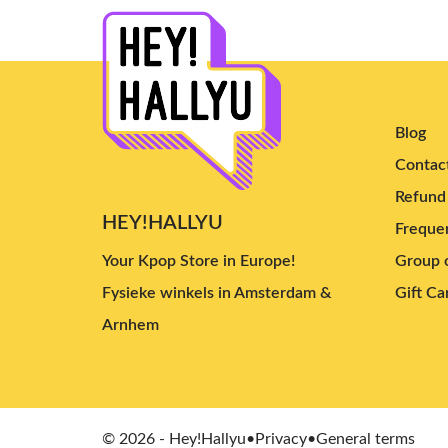
Ichillin'
(2)
AtHeart
(4)
ifeye
(7)
Baby DONT Cry
(4)
Blog
Kiiras
(4)
Contac
Uspeer
(5)
Refund 
UAU
(9)
HEY!HALLYU
Frequen
I-dle
(13)
Your Kpop Store in Europe!
Group o
HITGS
(3)
Fysieke winkels in Amsterdam &
Gift Ca
MEOVV
(8)
Arnhem
KiiiKiii
(11)
GENBLUE
(2)
Yeji
(5)
Hearts2Hearts
(15)
© 2026 - Hey!Hallyu
•
Privacy
•
General terms