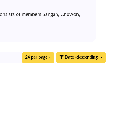
p consists of members Sangah, Chowon,
24 per page
Date (descending)