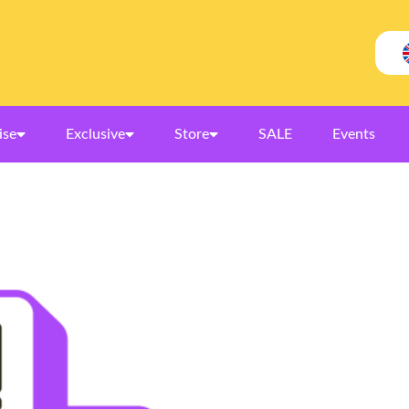
ise
Exclusive
Store
SALE
Events