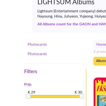
LIGHTSUM Albums
Lightsum (Entertainment company) debuted
Nayoung, Hina, Juhyeon, Yujeong, Huiyeo
All Albums count for the GAON and HA
Photocards
Hom
2 prod
Photocards
Album
Filters
Prijs
€ 29
€ 30