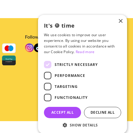
×
It's 🍪 time
We use cookies to improve our user
Follow us
experience. By using our website you
consent to all cookies in accordance with
our Cookie Policy.
Read more
STRICTLY NECESSARY
PERFORMANCE
TARGETING
FUNCTIONALITY
ACCEPT ALL
DECLINE ALL
SHOW DETAILS