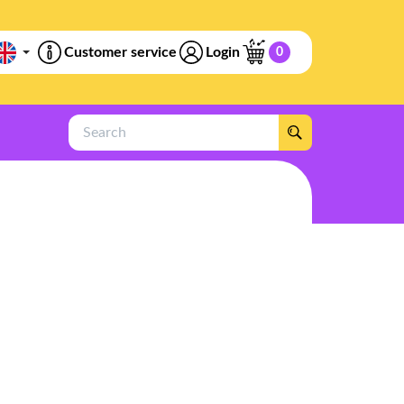
Customer service
Login
0
Search