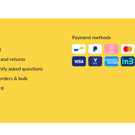
Payment methods
t
and returns
tly asked questions
rders & bulk
rd