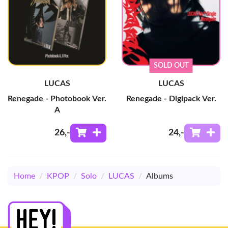
SOLD OUT
LUCAS
LUCAS
Renegade - Photobook Ver.
Renegade - Digipack Ver.
A
26
,-
24
,-
Home
/
KPOP
/
Solo
/
LUCAS
/
Albums