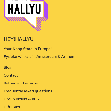
HEY!HALLYU
Your Kpop Store in Europe!
Fysieke winkels in Amsterdam & Arnhem
Blog
Contact
Refund and returns
Frequently asked questions
Group orders & bulk
Gift Card