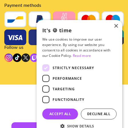
Payment methods
×
It's 🍪 time
We use cookies to improve our user
experience. By using our website you
Follow us
consent to all cookies in accordance with
our Cookie Policy.
Read more
STRICTLY NECESSARY
PERFORMANCE
TARGETING
© 2026 - Hey!Hallyu
FUNCTIONALITY
•
Privacy
•
ACCEPT ALL
DECLINE ALL
General terms
SHOW DETAILS