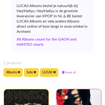
LUCAS Albums bestel je natuurlijk bij
Hey!Hallyu. Hey!Hallyu is de grootste
leverancier van KPOP in NL & BE bestel
LUCAS Albums en vele andere Albums
direct online of kom langs in onze winkel in
Arnhem!
All Albums count for the GAON and
HANTEO charts
2 products
Albums
Solo
LUCAS
Reset all