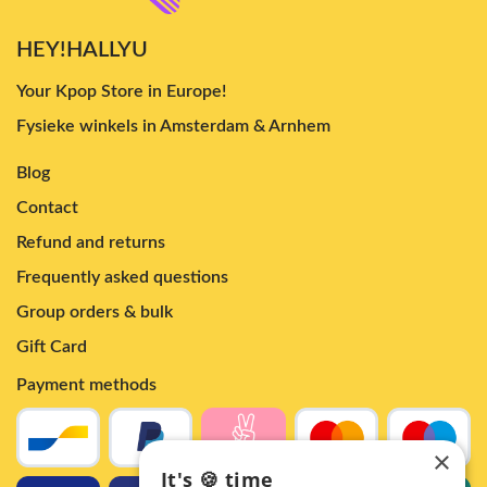
HEY!HALLYU
Your Kpop Store in Europe!
Fysieke winkels in Amsterdam & Arnhem
Blog
Contact
Refund and returns
Frequently asked questions
Group orders & bulk
Gift Card
Payment methods
×
It's 🍪 time