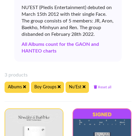
NU’EST (Pledis Entertainment) debuted on
March 15th 2012 with their single Face.
The group consists of 5 members: JR, Aron,
Baekho, Minhyun and Ren. The group
disbanded on February 28th 2022.
All Albums count for the GAON and
HANTEO charts
3 products
Albums
Boy Groups
Nu'Est
Reset all