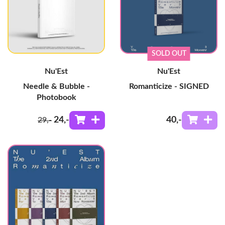
SOLD OUT
Nu'Est
Nu'Est
Needle & Bubble -
Romanticize - SIGNED
Photobook
24
,-
40
,-
29
,-