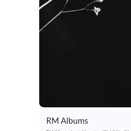
RM Albums