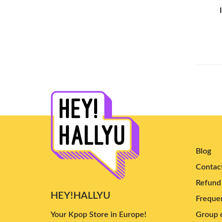
TEN
(3)
Yeji
(5)
YUTA
(3)
Chanyeol
(6)
Tzuyu
(4)
Cha Eun Woo
(3)
Yves
(9)
Nayeon
(6)
Dpr Cream
(3)
Irene
(7)
Blog
Doyoung
(5)
Contac
Yuqi
(3)
Refund 
HEY!HALLYU
Ailee
(4)
Frequen
B.I
(10)
Your Kpop Store in Europe!
Group o