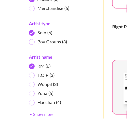
Merchandise
(6)
Artist type
Right 
Solo
(6)
Boy Groups
(3)
Artist name
RM
(6)
T.O.P
(3)
Wonpil
(3)
Yuna
(5)
Haechan
(4)
Chaeyoung
(4)
Show more
Xnghan&Xoul
(4)