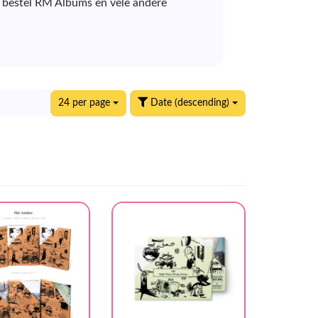
E bestel RM Albums en vele andere
24 per page
Date (descending)