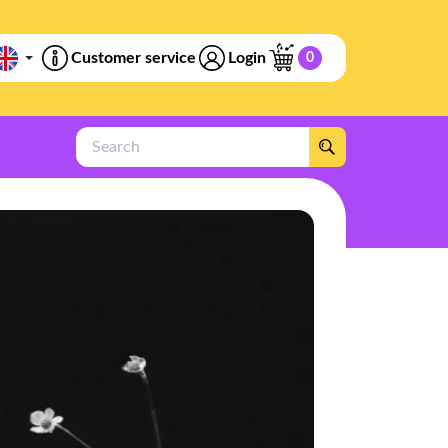
Customer service
Login
0
Search