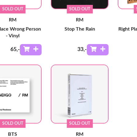
SOLD OUT
SOLD OUT
RM
RM
Place Wrong Person
Stop The Rain
Right P
- Vinyl
65
,-
33
,-
SOLD OUT
SOLD OUT
BTS
RM