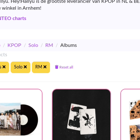
allyu. Hey!Hallyu is de grootste leverancier van KPOP in NL & B
e winkel in Arnhem!
NTEO charts
e
/
KPOP
/
Solo
/
RM
/
Albums
ucts
s
Solo
RM
Reset all