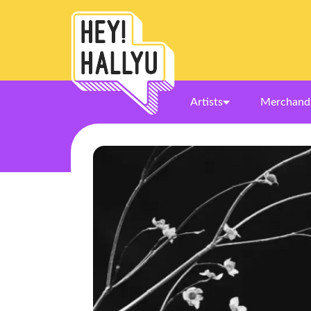
Artists
Merchand