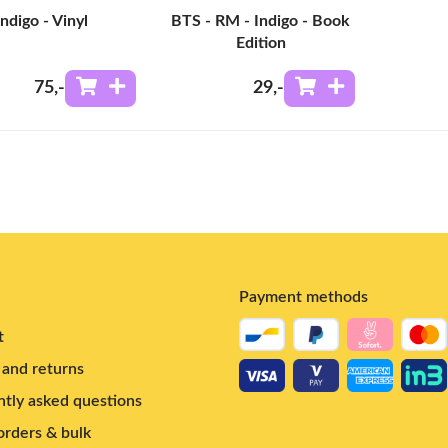
Indigo - Vinyl
BTS - RM - Indigo - Book
Edition
75
,-
29
,-
Payment methods
t
and returns
tly asked questions
rders & bulk