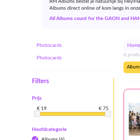
RM Albums bestel je natuurlijk bij Hey!H
Albums direct online of kom langs in onz
All Albums count for the GAON and HA
Photocards
Hom
6 prod
Photocards
Album
Filters
Prijs
€ 19
€ 75
Hoofdcategorie
Albums
(6)