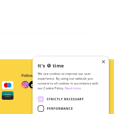
×
It's 🍪 time
We use cookies to improve our user
Follow us
experience. By using our website you
consent to all cookies in accordance with
our Cookie Policy.
Read more
STRICTLY NECESSARY
PERFORMANCE