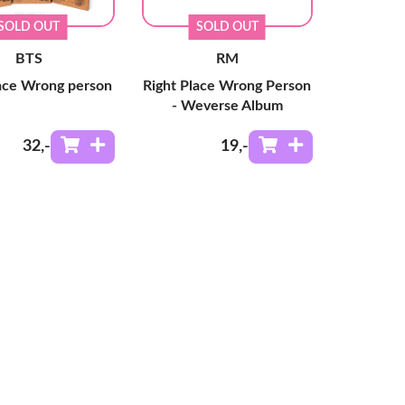
SOLD OUT
SOLD OUT
BTS
RM
lace Wrong person
Right Place Wrong Person
- Weverse Album
32
,-
19
,-