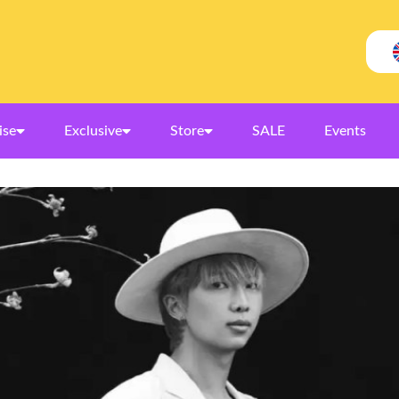
ise
Exclusive
Store
SALE
Events