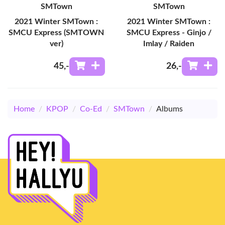
SMTown
SMTown
2021 Winter SMTown :
2021 Winter SMTown :
SMCU Express (SMTOWN
SMCU Express - Ginjo /
ver)
Imlay / Raiden
45
,-
26
,-
Home
/
KPOP
/
Co-Ed
/
SMTown
/
Albums