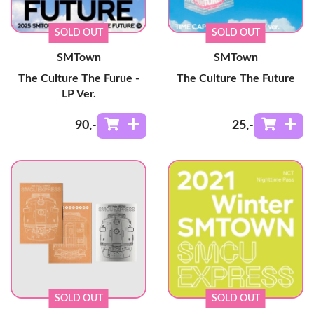
SOLD OUT
SOLD OUT
SMTown
SMTown
The Culture The Furue -
The Culture The Future
LP Ver.
90
,-
25
,-
SOLD OUT
SOLD OUT