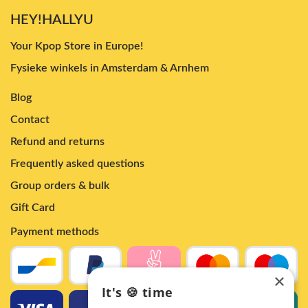
HEY!HALLYU
Your Kpop Store in Europe!
Fysieke winkels in Amsterdam & Arnhem
Blog
Contact
Refund and returns
Frequently asked questions
Group orders & bulk
Gift Card
Payment methods
×
It's 🍪 time