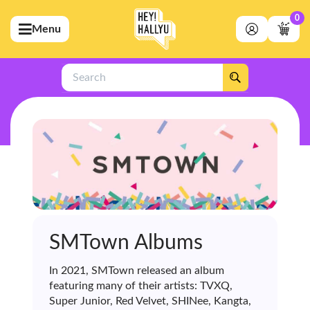
0
Menu
bmenu (Artists)
ubmenu (Merchandise)
Search
bmenu (Exclusive)
bmenu (Store)
SMTown Albums
In 2021, SMTown released an album
featuring many of their artists: TVXQ,
Super Junior, Red Velvet, SHINee, Kangta,