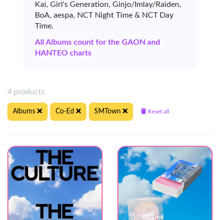
Kai, Girl's Generation, Ginjo/Imlay/Raiden,
BoA, aespa, NCT Night Time & NCT Day
Time.
All Albums count for the GAON and
HANTEO charts
4 products
Albums
Co-Ed
SMTown
Reset all