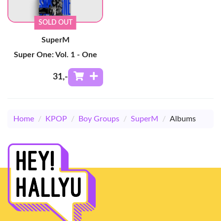
SOLD OUT
SuperM
Super One: Vol. 1 - One
31
,-
Home
/
KPOP
/
Boy Groups
/
SuperM
/
Albums