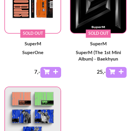
SOLD OUT
SOLD OUT
SuperM
SuperM
SuperOne
SuperM (The 1st Mini
Album) - Baekhyun
7
,-
25
,-