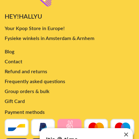
HEY!HALLYU
Your Kpop Store in Europe!
Fysieke winkels in Amsterdam & Arnhem
Blog
Contact
Refund and returns
Frequently asked questions
Group orders & bulk
Gift Card
Payment methods
×