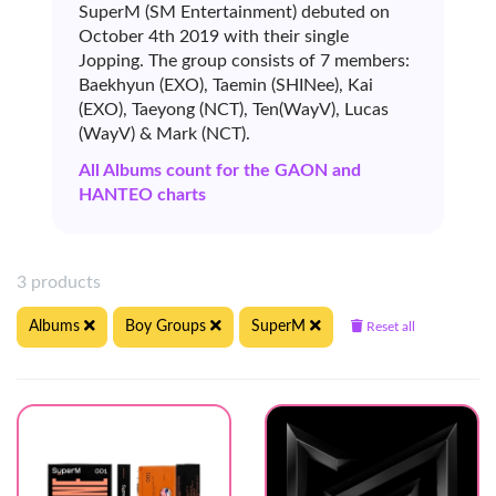
SuperM (SM Entertainment) debuted on
October 4th 2019 with their single
Jopping. The group consists of 7 members:
Baekhyun (EXO), Taemin (SHINee), Kai
(EXO), Taeyong (NCT), Ten(WayV), Lucas
(WayV) & Mark (NCT).
All Albums count for the GAON and
HANTEO charts
3 products
Albums
Boy Groups
SuperM
Reset all