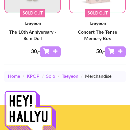
SOLD OUT
SOLD OUT
Taeyeon
Taeyeon
The 10th Anniversary -
Concert The Tense
8cm Doll
Memory Box
30
,-
50
,-
Home
/
KPOP
/
Solo
/
Taeyeon
/
Merchandise