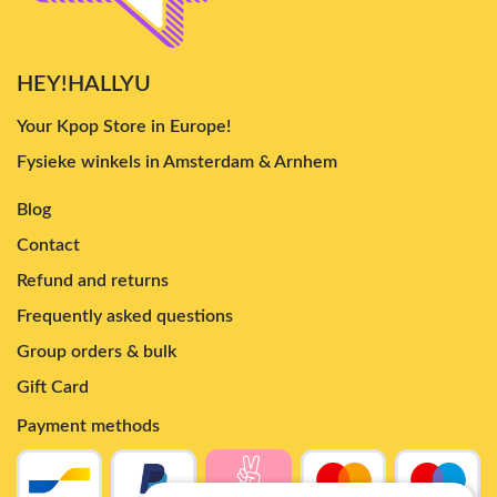
HEY!HALLYU
Your Kpop Store in Europe!
Fysieke winkels in Amsterdam & Arnhem
Blog
Contact
Refund and returns
Frequently asked questions
Group orders & bulk
Gift Card
Payment methods