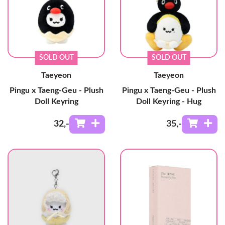
SOLD OUT
SOLD OUT
Taeyeon
Taeyeon
Pingu x Taeng-Geu - Plush
Pingu x Taeng-Geu - Plush
Doll Keyring
Doll Keyring - Hug
32
,-
35
,-