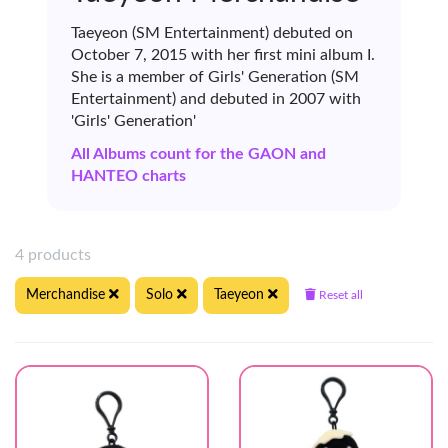
Taeyeon (SM Entertainment) debuted on
October 7, 2015 with her first mini album I.
She is a member of Girls' Generation (SM
Entertainment) and debuted in 2007 with
'Girls' Generation'
All Albums count for the GAON and
HANTEO charts
4 products
Merchandise
Solo
Taeyeon
Reset all