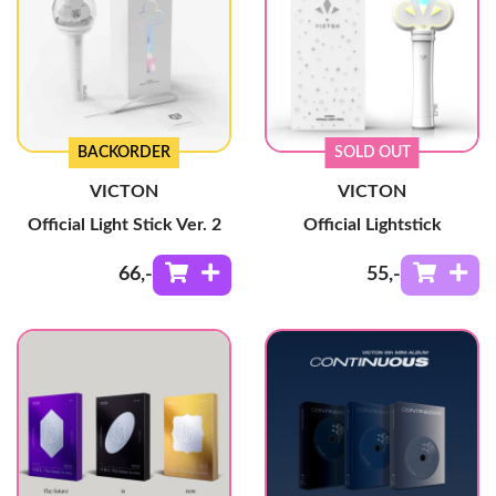
BACKORDER
SOLD OUT
VICTON
VICTON
Official Light Stick Ver. 2
Official Lightstick
66
,-
55
,-