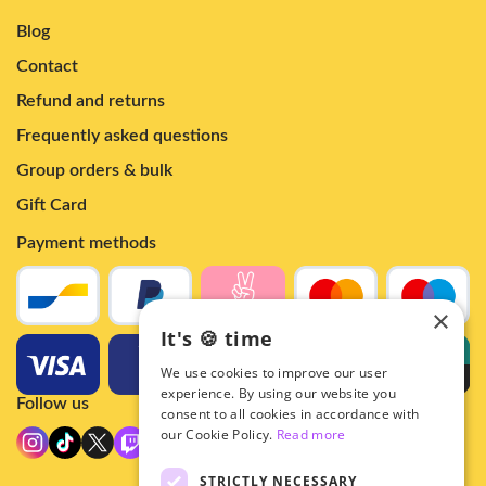
Blog
Contact
Refund and returns
Frequently asked questions
Group orders & bulk
Gift Card
Payment methods
×
It's 🍪 time
We use cookies to improve our user
experience. By using our website you
Follow us
consent to all cookies in accordance with
our Cookie Policy.
Read more
STRICTLY NECESSARY