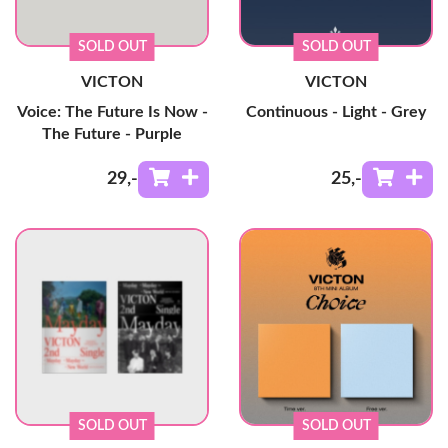
SOLD OUT
SOLD OUT
VICTON
VICTON
Voice: The Future Is Now -
Continuous - Light - Grey
The Future - Purple
29
,-
25
,-
SOLD OUT
SOLD OUT