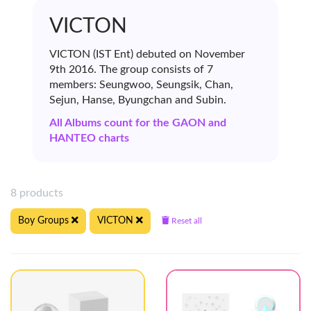
VICTON
VICTON (IST Ent) debuted on November
9th 2016. The group consists of 7
members: Seungwoo, Seungsik, Chan,
Sejun, Hanse, Byungchan and Subin.
All Albums count for the GAON and
HANTEO charts
8 products
Boy Groups
VICTON
Reset all