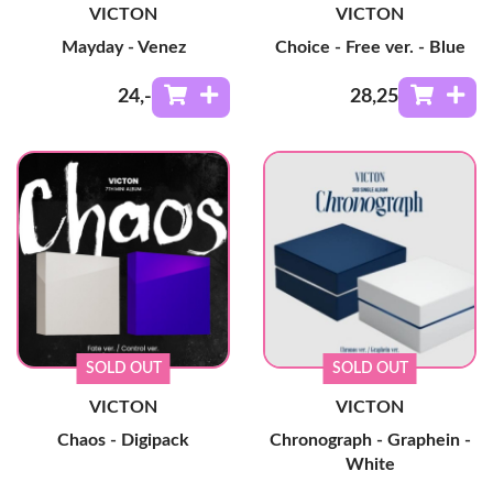
VICTON
VICTON
Mayday - Venez
Choice - Free ver. - Blue
24
,-
28
,25
SOLD OUT
SOLD OUT
VICTON
VICTON
Chaos - Digipack
Chronograph - Graphein -
White