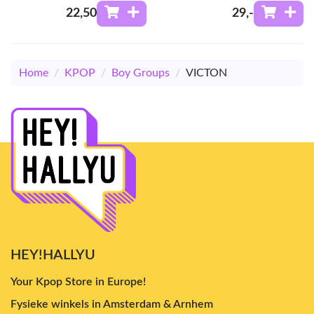
22
,50
29
,-
Home
/
KPOP
/
Boy Groups
/
VICTON
HEY!HALLYU
Your Kpop Store in Europe!
Fysieke winkels in Amsterdam & Arnhem