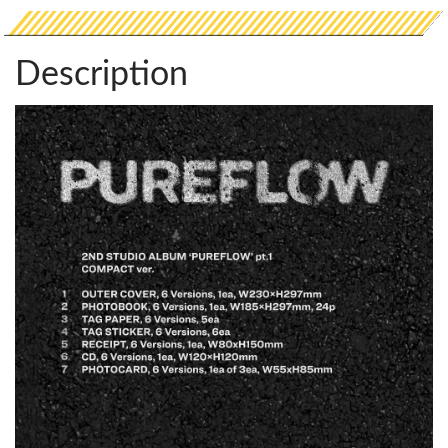
Description