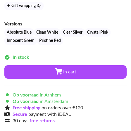
Gift wrapping 3
,-
Versions
Absolute Blue
Clean White
Clear Silver
Crystal Pink
Innocent Green
Pristine Red
In stock
In cart
Op voorraad
in Arnhem
Op voorraad
in Amsterdam
Free shipping
on orders over €120
Secure
payment with iDEAL
30 days
free returns