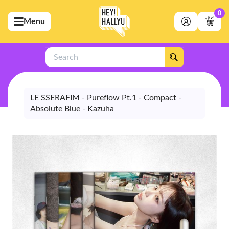
0
Menu
bmenu (Artists)
ubmenu (Merchandise)
Search
bmenu (Exclusive)
bmenu (Store)
LE SSERAFIM - Pureflow Pt.1 - Compact -
Absolute Blue - Kazuha