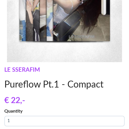
LE SSERAFIM
Pureflow Pt.1 - Compact
€ 22
,-
Quantity