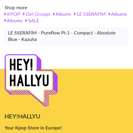
Shop more
KPOP
Girl Groups
Albums
LE SSERAFIM
Albums
Albums
SALE
LE SSERAFIM - Pureflow Pt.1 - Compact - Absolute
Blue - Kazuha
HEY!HALLYU
Your Kpop Store in Europe!