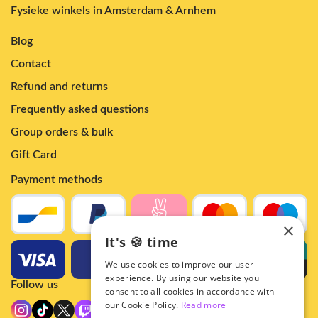
Fysieke winkels in Amsterdam & Arnhem
Blog
Contact
Refund and returns
Frequently asked questions
Group orders & bulk
Gift Card
Payment methods
×
It's 🍪 time
We use cookies to improve our user
experience. By using our website you
Follow us
consent to all cookies in accordance with
our Cookie Policy.
Read more