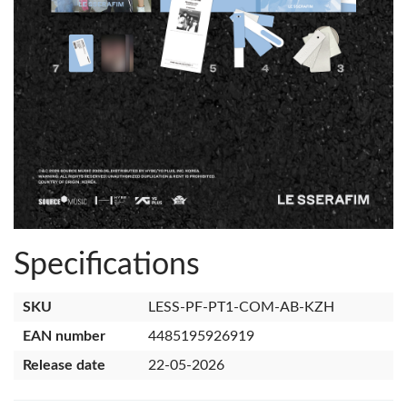
Specifications
SKU
LESS-PF-PT1-COM-AB-KZH
EAN number
4485195926919
Release date
22-05-2026