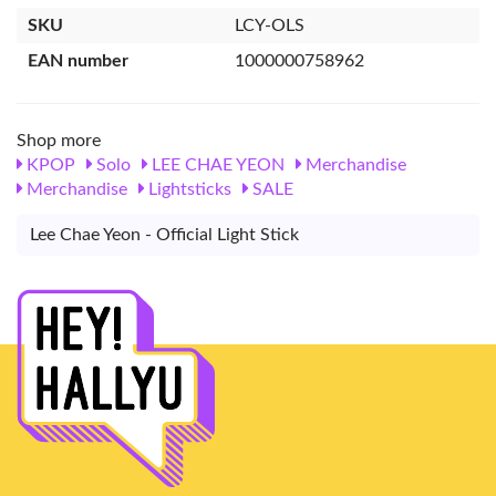
SKU
LCY-OLS
EAN number
1000000758962
Shop more
KPOP
Solo
LEE CHAE YEON
Merchandise
Merchandise
Lightsticks
SALE
Lee Chae Yeon - Official Light Stick