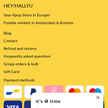
HEY!HALLYU
Your Kpop Store in Europe!
Fysieke winkels in Amsterdam & Arnhem
Blog
Contact
Refund and returns
Frequently asked questions
Group orders & bulk
Gift Card
Payment methods
×
It's 🍪 time