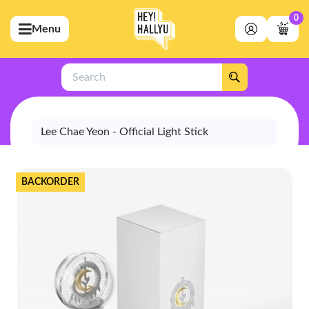
0
Menu
bmenu (Artists)
ubmenu (Merchandise)
Search
bmenu (Exclusive)
bmenu (Store)
Lee Chae Yeon - Official Light Stick
BACKORDER