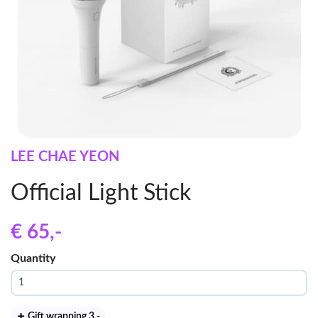
LEE CHAE YEON
Official Light Stick
€ 65
,-
Quantity
Gift wrapping 3
,-