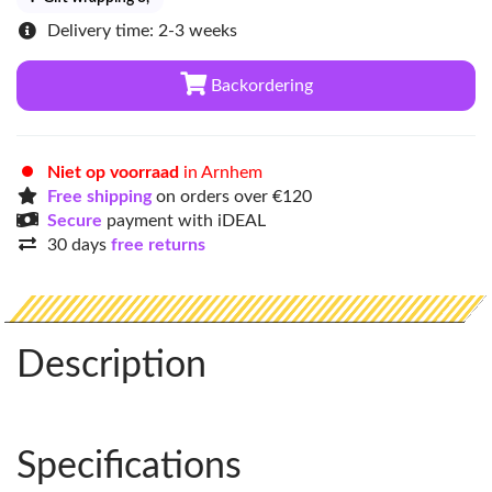
Delivery time: 2-3 weeks
Backordering
Niet op voorraad
in Arnhem
Free shipping
on orders over €120
Secure
payment with iDEAL
30 days
free returns
Description
Specifications