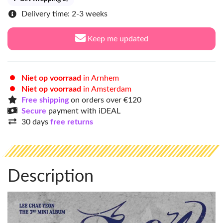
Delivery time: 2-3 weeks
Keep me updated
Niet op voorraad
in Arnhem
Niet op voorraad
in Amsterdam
Free shipping
on orders over €120
Secure
payment with iDEAL
30 days
free returns
Description