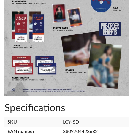
Specifications
SKU
LCY-SD
EAN number
8809704428682