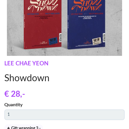
LEE CHAE YEON
Showdown
€ 28
,-
Quantity
Gift wrapping 3
,-