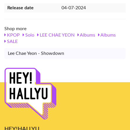
Release date
04-07-2024
Shop more
KPOP
Solo
LEE CHAE YEON
Albums
Albums
SALE
Lee Chae Yeon - Showdown
HEY!HALLYU