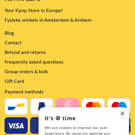
Your Kpop Store in Europe!
Fysieke winkels in Amsterdam & Arnhem
Blog
Contact
Refund and returns
Frequently asked questions
Group orders & bulk
Gift Card
Payment methods
×
It's 🍪 time
We use cookies to improve our user
experience. By using our website you