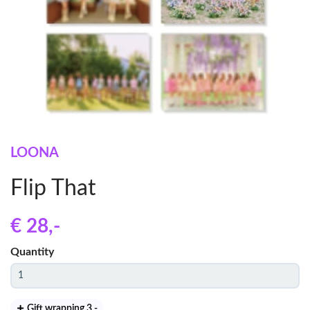
LOONA
Flip That
€ 28
,-
Quantity
Gift wrapping 3
,-