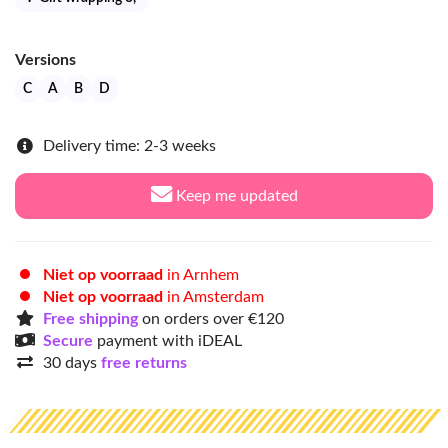
Versions
C
A
B
D
Delivery time: 2-3 weeks
Keep me updated
Niet op voorraad
in Arnhem
Niet op voorraad
in Amsterdam
Free shipping
on orders over €120
Secure
payment with iDEAL
30 days
free returns