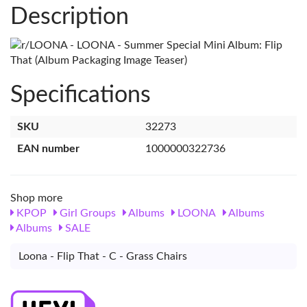
Description
Specifications
SKU
32273
EAN number
1000000322736
Shop more
KPOP
Girl Groups
Albums
LOONA
Albums
Albums
SALE
Loona - Flip That - C - Grass Chairs