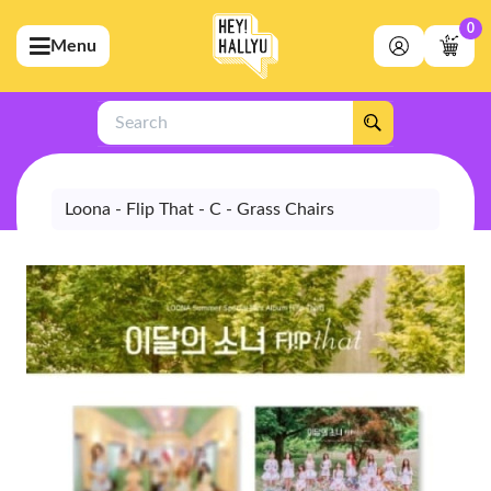
0
Menu
bmenu (Artists)
ubmenu (Merchandise)
Search
bmenu (Exclusive)
bmenu (Store)
Loona - Flip That - C - Grass Chairs