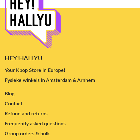
HEY!HALLYU
Your Kpop Store in Europe!
Fysieke winkels in Amsterdam & Arnhem
Blog
Contact
Refund and returns
Frequently asked questions
Group orders & bulk