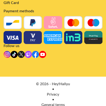
Gift Card
Payment methods
Follow us
© 2026 - Hey!Hallyu
•
Privacy
•
General terms