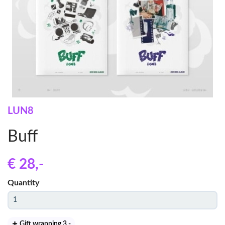
LUN8
Buff
€ 28
,-
Quantity
Gift wrapping 3
,-