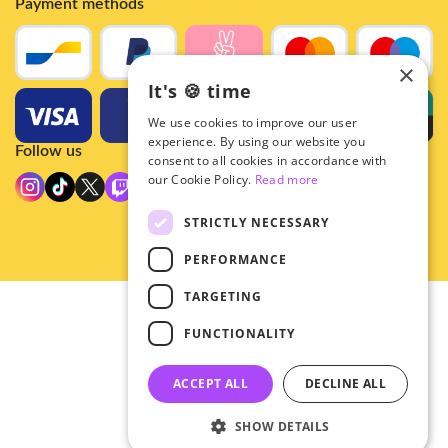
Payment methods
×
It's 🍪 time
We use cookies to improve our user
experience. By using our website you
Follow us
consent to all cookies in accordance with
our Cookie Policy.
Read more
STRICTLY NECESSARY
PERFORMANCE
TARGETING
© 2026 - Hey!Hallyu
FUNCTIONALITY
•
Privacy
•
ACCEPT ALL
DECLINE ALL
General terms
SHOW DETAILS