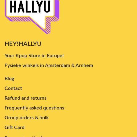
HEY!HALLYU
Your Kpop Store in Europe!
Fysieke winkels in Amsterdam & Arnhem
Blog
Contact
Refund and returns
Frequently asked questions
Group orders & bulk
Gift Card