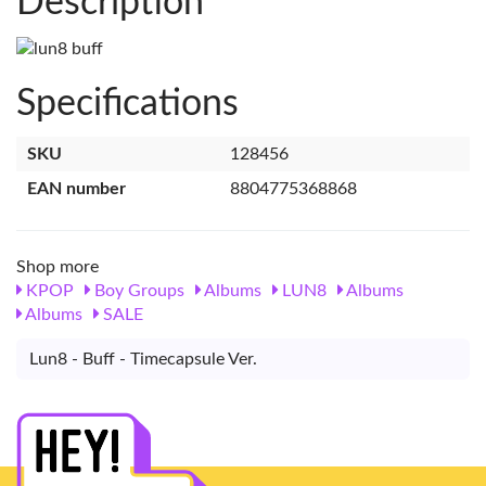
Description
Specifications
SKU
128456
EAN number
8804775368868
Shop more
KPOP
Boy Groups
Albums
LUN8
Albums
Albums
SALE
Lun8 - Buff - Timecapsule Ver.