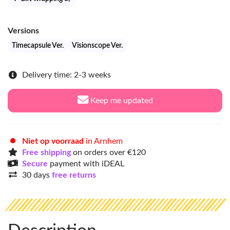
Versions
Timecapsule Ver.
Visionscope Ver.
Delivery time: 2-3 weeks
Keep me updated
Niet op voorraad
in Arnhem
Free shipping
on orders over €120
Secure
payment with iDEAL
30 days
free returns